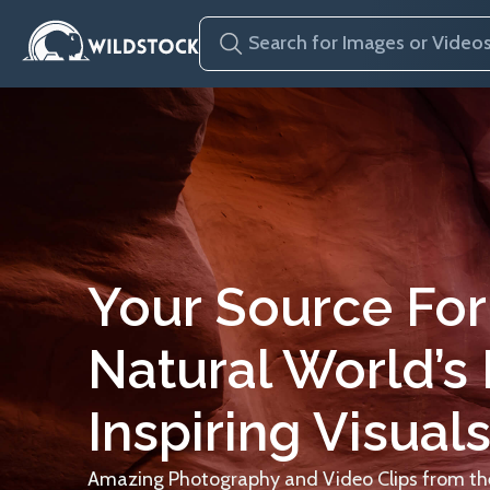
Your Source For
Natural World’s
Inspiring Visuals
Amazing Photography and Video Clips from the