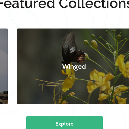
Featured Collection
Winged
Explore