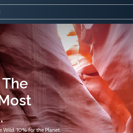
 The
 Most
.
 Wild. 10% for the Planet.