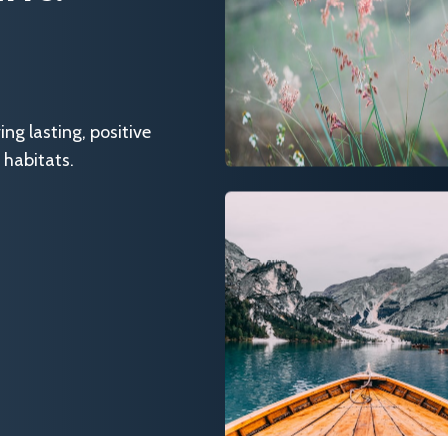
g lasting, positive
 habitats.