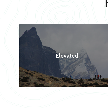
Elevated