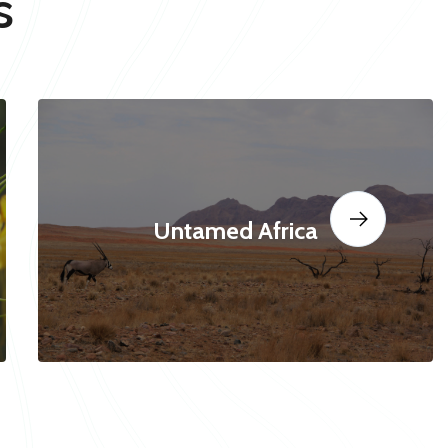
s
Untamed Africa