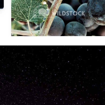
Carolyne
Vowell
Not specified