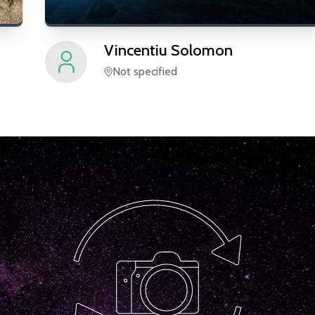
Vincentiu
Solomon
Not specified