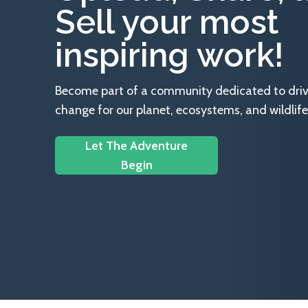
Sell your most
inspiring work!
Become part of a community dedicated to drivin
change for our planet, ecosystems, and wildlife
Let The Adventure
Begin