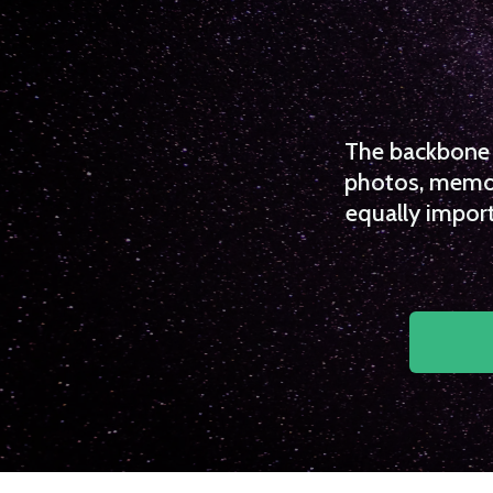
The backbone o
photos, memori
equally import