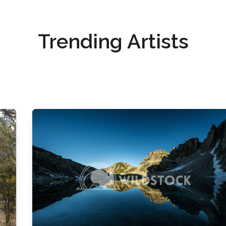
Trending Artists