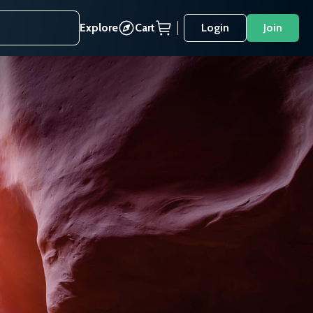
Explore
Cart
Login
Join