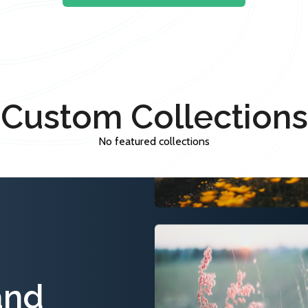
Custom Collections
No featured collections
and