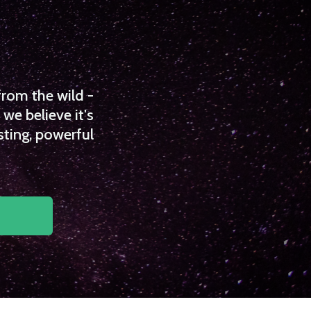
from the wild -
we believe it's
sting, powerful