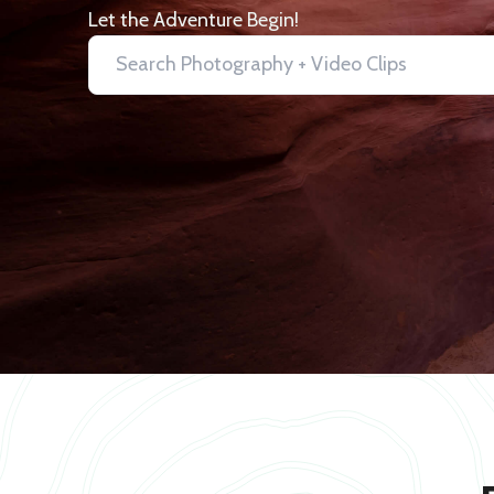
Let the Adventure Begin!