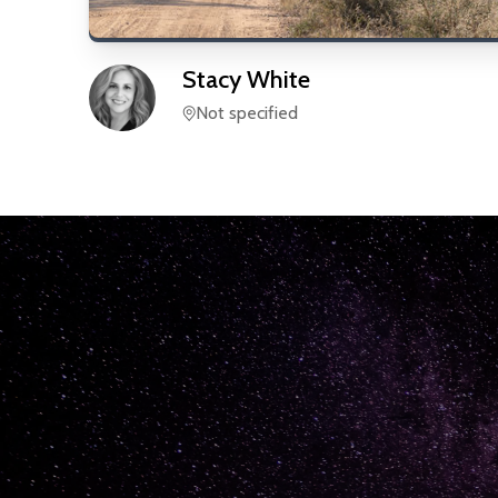
Stacy
White
Not specified