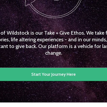
f Wildstock is our Take + Give Ethos. We take 
es, life altering experiences - and in our minds, 
ant to give back. Our platform is a vehicle for la
change.
Start Your Journey Here