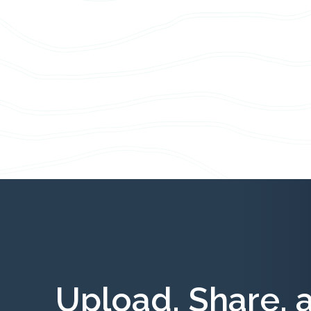
Upload, Share, 