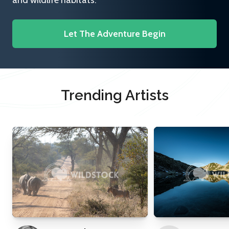
and wildlife habitats.
Let The Adventure Begin
Trending Artists