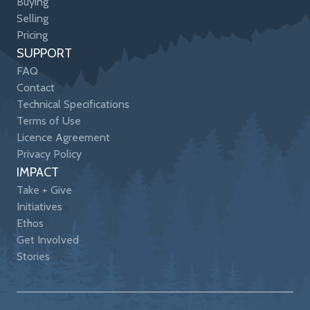
Buying
Selling
Pricing
SUPPORT
FAQ
Contact
Technical Specifications
Terms of Use
Licence Agreement
Privacy Policy
IMPACT
Take + Give
Initiatives
Ethos
Get Involved
Stories