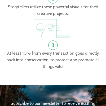
Storytellers utilize these powerful visuals for their
creative projects.
At least 10% from every transaction goes directly
back into conservation, to protect and promote all
things wild.
Subscribe to our newsletter to receive exciting