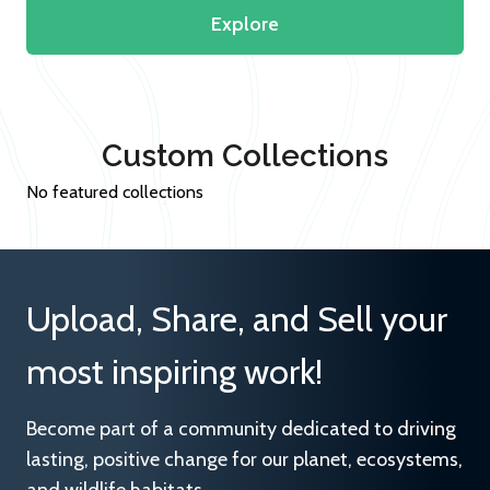
Explore
Custom Collections
No featured collections
Upload, Share, and Sell your
most inspiring work!
Become part of a community dedicated to driving
lasting, positive change for our planet, ecosystems,