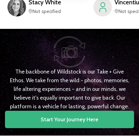
Stacy
White
Vincentiu
Not specified
Not speci
The backbone of Wildstock is our Take + Give
Ethos. We take from the wild - photos, memories,
life altering experiences - and in our minds, we
believe it's equally important to give back. Our
platform is a vehicle for lasting, powerful change.
Start Your Journey Here