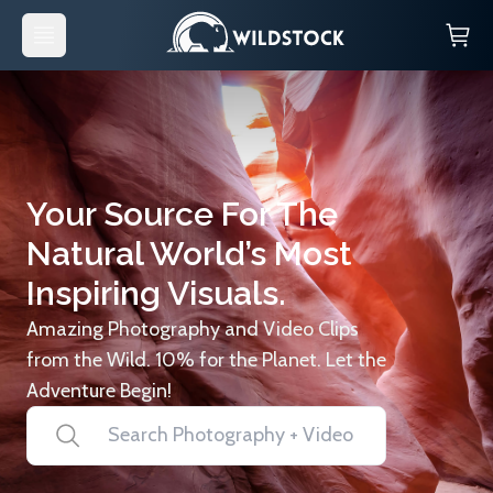
Your Source For The
Natural World’s Most
Inspiring Visuals.
Amazing Photography and Video Clips
from the Wild. 10% for the Planet. Let the
Adventure Begin!