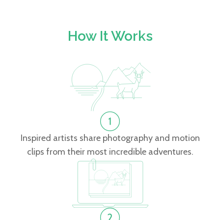
How It Works
Inspired artists share photography and motion
clips from their most incredible adventures.