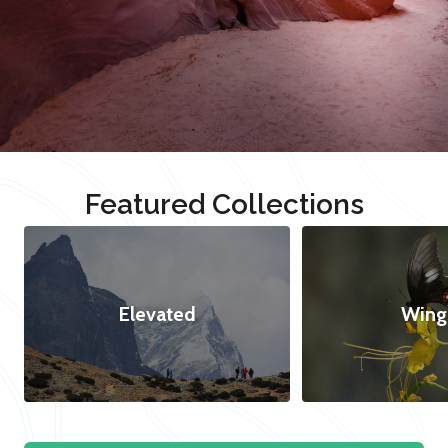
Featured Collections
Elevated
Wing