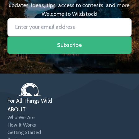
updates, ideas, tips, access to contests, and more.
Welcome to Wildstock!
Subscribe
For All Things Wild
ABOUT
Who We Are
How It Works
Getting Started