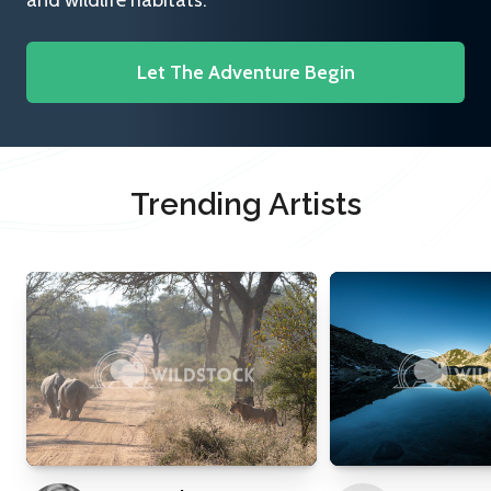
and wildlife habitats.
Let The Adventure Begin
Trending Artists