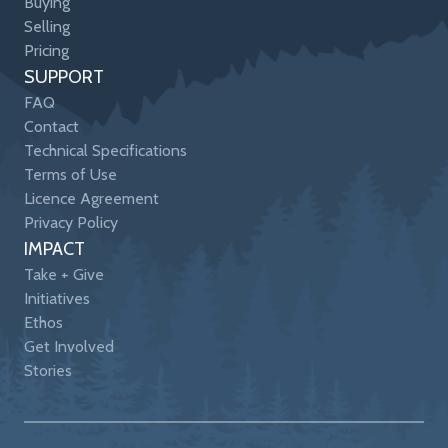
Buying
Selling
Pricing
SUPPORT
FAQ
Contact
Technical Specifications
Terms of Use
Licence Agreement
Privacy Policy
IMPACT
Take + Give
Initiatives
Ethos
Get Involved
Stories