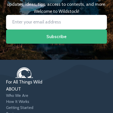
updates, ideas, tips, access to contests, and more.
Welcome to Wildstock!
Subscribe
For All Things Wild
ABOUT
Who We Are
How It Works
Getting Started