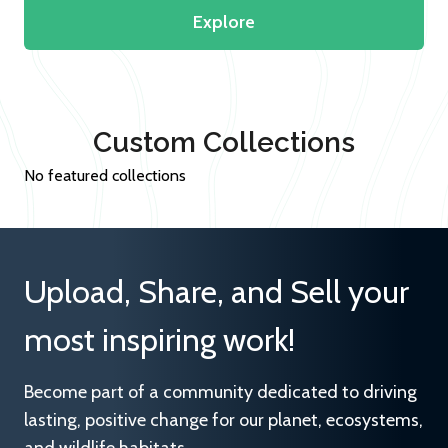
Explore
Custom Collections
No featured collections
Upload, Share, and Sell your
most inspiring work!
Become part of a community dedicated to driving
lasting, positive change for our planet, ecosystems,