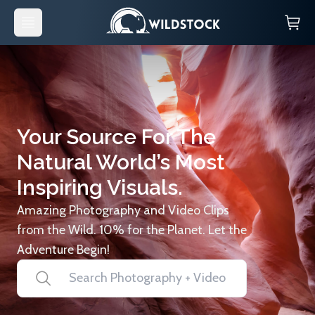
Your Source For The
Natural World’s Most
Inspiring Visuals.
Amazing Photography and Video Clips
from the Wild. 10% for the Planet. Let the
Adventure Begin!