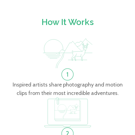
How It Works
Inspired artists share photography and motion
clips from their most incredible adventures.