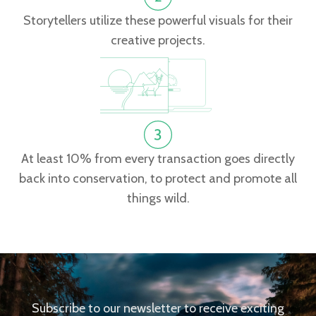
Storytellers utilize these powerful visuals for their
creative projects.
At least 10% from every transaction goes directly
back into conservation, to protect and promote all
things wild.
Subscribe to our newsletter to receive exciting