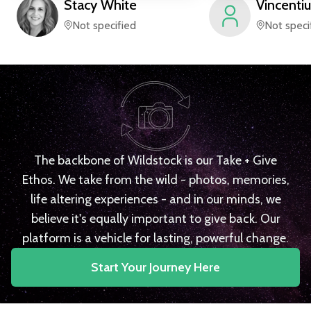
Stacy
White
Vincentiu
Not specified
Not speci
The backbone of Wildstock is our Take + Give
Ethos. We take from the wild - photos, memories,
life altering experiences - and in our minds, we
believe it's equally important to give back. Our
platform is a vehicle for lasting, powerful change.
Start Your Journey Here