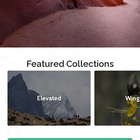
Featured Collections
Elevated
Wing