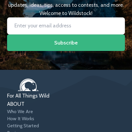
updates, ideas, tips, access to contests, and more.
Welcome to Wildstock!
Subscribe
For All Things Wild
ABOUT
Who We Are
How It Works
Getting Started