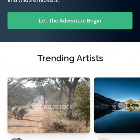
and wildlife habitats.
Let The Adventure Begin
Trending Artists