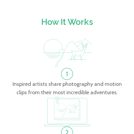
How It Works
Inspired artists share photography and motion
clips from their most incredible adventures.