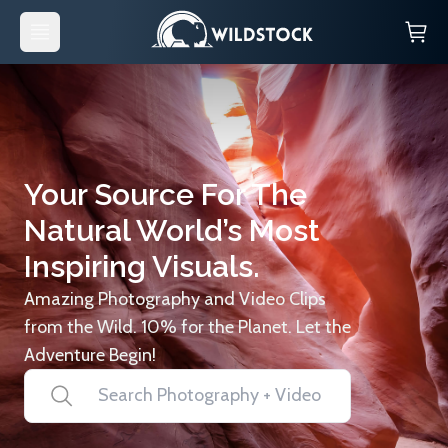
Your Source For The
Natural World’s Most
Inspiring Visuals.
Amazing Photography and Video Clips
from the Wild. 10% for the Planet. Let the
Adventure Begin!