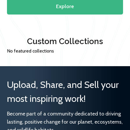
Explore
Custom Collections
No featured collections
Upload, Share, and Sell your
most inspiring work!
Become part of a community dedicated to driving
lasting, positive change for our planet, ecosystems,