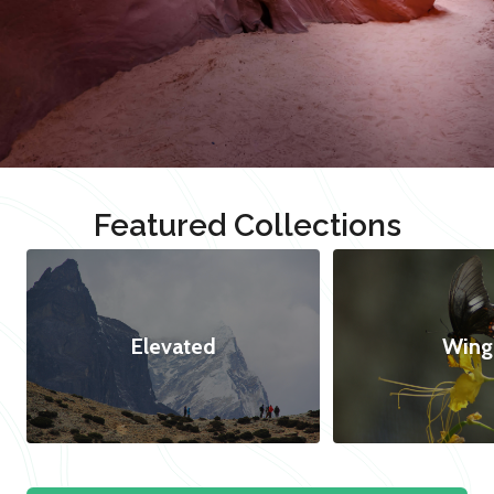
Featured Collections
Elevated
Wing