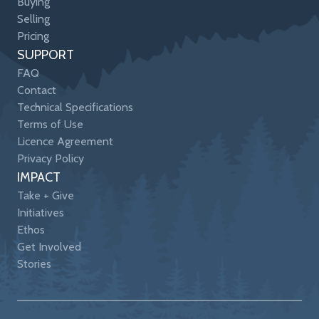
Buying
Selling
Pricing
SUPPORT
FAQ
Contact
Technical Specifications
Terms of Use
Licence Agreement
Privacy Policy
IMPACT
Take + Give
Initiatives
Ethos
Get Involved
Stories