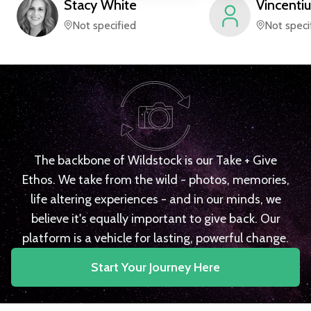
Stacy
White
Vincentiu
Not specified
Not speci
The backbone of Wildstock is our Take + Give
Ethos. We take from the wild - photos, memories,
life altering experiences - and in our minds, we
believe it's equally important to give back. Our
platform is a vehicle for lasting, powerful change.
Start Your Journey Here