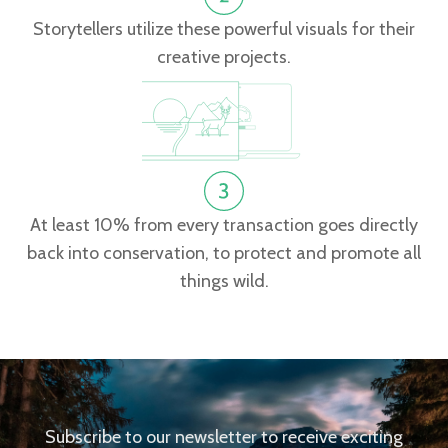
Storytellers utilize these powerful visuals for their
creative projects.
At least 10% from every transaction goes directly
back into conservation, to protect and promote all
things wild.
Subscribe to our newsletter to receive exciting