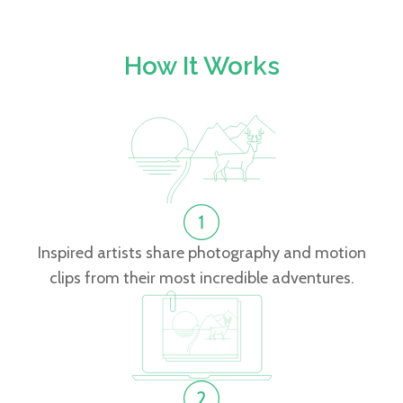
How It Works
Inspired artists share photography and motion
clips from their most incredible adventures.