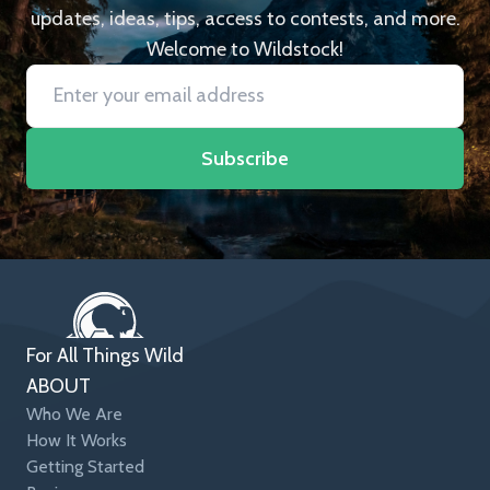
updates, ideas, tips, access to contests, and more.
Welcome to Wildstock!
Subscribe
For All Things Wild
ABOUT
Who We Are
How It Works
Getting Started