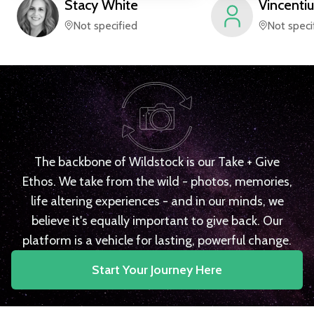
Stacy
White
Vincentiu
Not specified
Not speci
The backbone of Wildstock is our Take + Give
Ethos. We take from the wild - photos, memories,
life altering experiences - and in our minds, we
believe it's equally important to give back. Our
platform is a vehicle for lasting, powerful change.
Start Your Journey Here