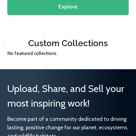
Explore
Custom Collections
No featured collections
Upload, Share, and Sell your
most inspiring work!
Become part of a community dedicated to driving
lasting, positive change for our planet, ecosystems,