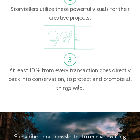
Storytellers utilize these powerful visuals for their
creative projects.
At least 10% from every transaction goes directly
back into conservation, to protect and promote all
things wild.
Subscribe to our newsletter to receive exciting