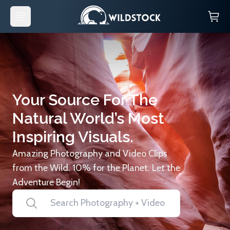
Your Source For The
Natural World’s Most
Inspiring Visuals.
Amazing Photography and Video Clips
from the Wild. 10% for the Planet. Let the
Adventure Begin!