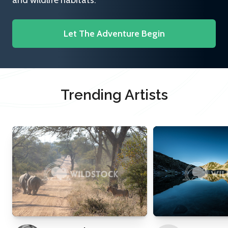
and wildlife habitats.
Let The Adventure Begin
Trending Artists