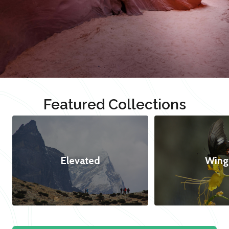
Featured Collections
Elevated
Wing