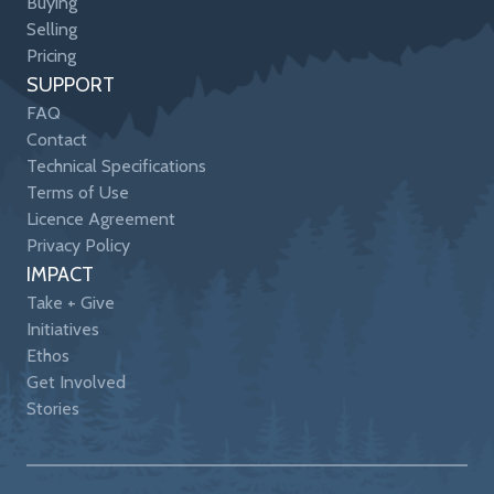
Buying
Selling
Pricing
SUPPORT
FAQ
Contact
Technical Specifications
Terms of Use
Licence Agreement
Privacy Policy
IMPACT
Take + Give
Initiatives
Ethos
Get Involved
Stories