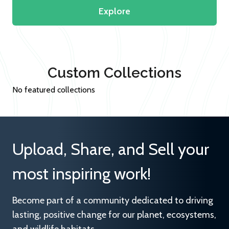
Explore
Custom Collections
No featured collections
Upload, Share, and Sell your
most inspiring work!
Become part of a community dedicated to driving
lasting, positive change for our planet, ecosystems,