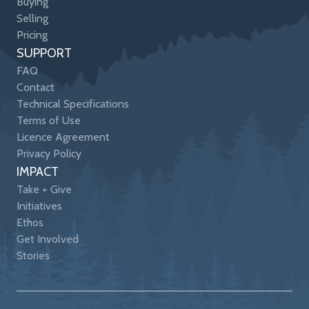
Buying
Selling
Pricing
SUPPORT
FAQ
Contact
Technical Specifications
Terms of Use
Licence Agreement
Privacy Policy
IMPACT
Take + Give
Initiatives
Ethos
Get Involved
Stories