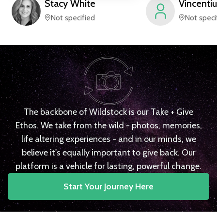
Stacy
White
Vincentiu
Not specified
Not speci
The backbone of Wildstock is our Take + Give
Ethos. We take from the wild - photos, memories,
life altering experiences - and in our minds, we
believe it's equally important to give back. Our
platform is a vehicle for lasting, powerful change.
Start Your Journey Here