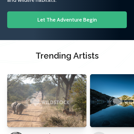
and wildlife habitats.
Let The Adventure Begin
Trending Artists