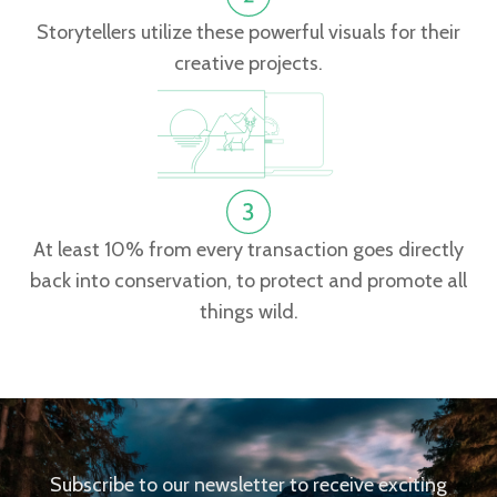
Storytellers utilize these powerful visuals for their
creative projects.
At least 10% from every transaction goes directly
back into conservation, to protect and promote all
things wild.
Subscribe to our newsletter to receive exciting