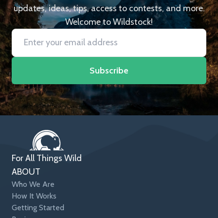
updates, ideas, tips, access to contests, and more.
Welcome to Wildstock!
Subscribe
For All Things Wild
ABOUT
Who We Are
How It Works
Getting Started