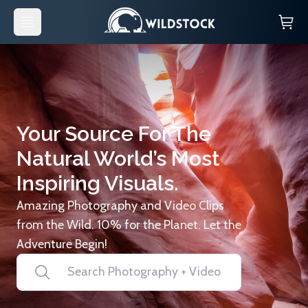
Your Source For The
Natural World’s Most
Inspiring Visuals.
Amazing Photography and Video Clips
from the Wild. 10% for the Planet. Let the
Adventure Begin!