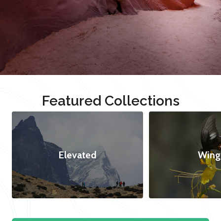
Featured Collections
Elevated
Wing