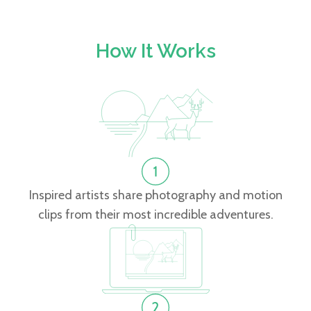
How It Works
Inspired artists share photography and motion
clips from their most incredible adventures.