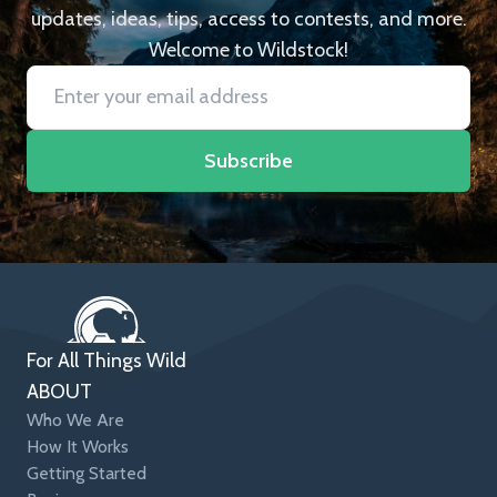
updates, ideas, tips, access to contests, and more.
Welcome to Wildstock!
Subscribe
For All Things Wild
ABOUT
Who We Are
How It Works
Getting Started