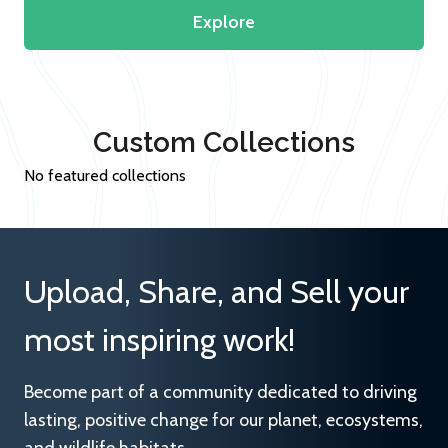
Explore
Custom Collections
No featured collections
Upload, Share, and Sell your
most inspiring work!
Become part of a community dedicated to driving
lasting, positive change for our planet, ecosystems,