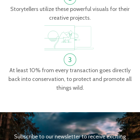
Storytellers utilize these powerful visuals for their
creative projects.
At least 10% from every transaction goes directly
back into conservation, to protect and promote all
things wild.
Subscribe to our newsletter to receive exciting