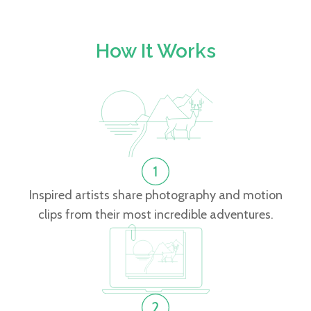
How It Works
Inspired artists share photography and motion
clips from their most incredible adventures.