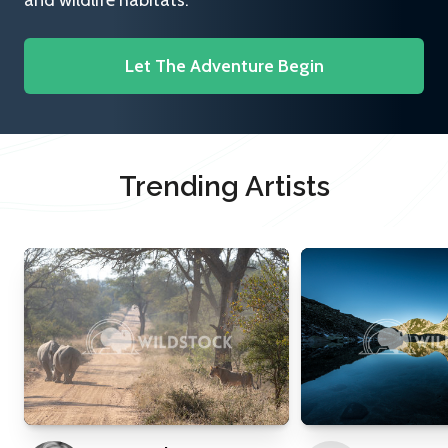
and wildlife habitats.
Let The Adventure Begin
Trending Artists