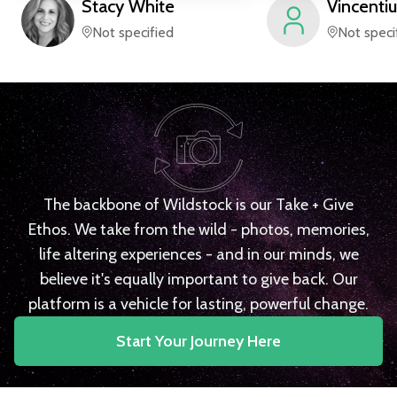
Stacy
White
Vincentiu
Not specified
Not speci
The backbone of Wildstock is our Take + Give
Ethos. We take from the wild - photos, memories,
life altering experiences - and in our minds, we
believe it's equally important to give back. Our
platform is a vehicle for lasting, powerful change.
Start Your Journey Here