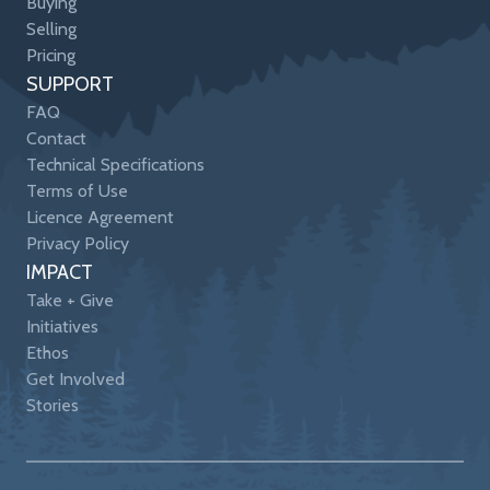
Buying
Selling
Pricing
SUPPORT
FAQ
Contact
Technical Specifications
Terms of Use
Licence Agreement
Privacy Policy
IMPACT
Take + Give
Initiatives
Ethos
Get Involved
Stories