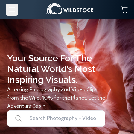
Your Source For The
Natural World’s Most
Inspiring Visuals.
Amazing Photography and Video Clips
from the Wild. 10% for the Planet. Let the
Adventure Begin!