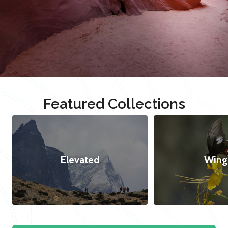
Featured Collections
Elevated
Wing