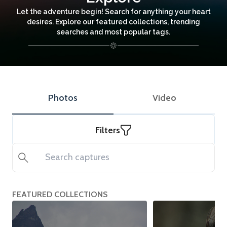
Let the adventure begin! Search for anything your heart
desires. Explore our featured collections, trending
searches and most popular tags.
Photos
Video
Filters
Search
FEATURED COLLECTIONS