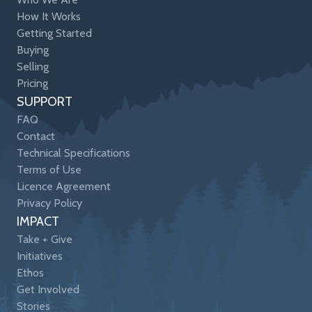
How It Works
Getting Started
Buying
Selling
Pricing
SUPPORT
FAQ
Contact
Technical Specifications
Terms of Use
Licence Agreement
Privacy Policy
IMPACT
Take + Give
Initiatives
Ethos
Get Involved
Stories