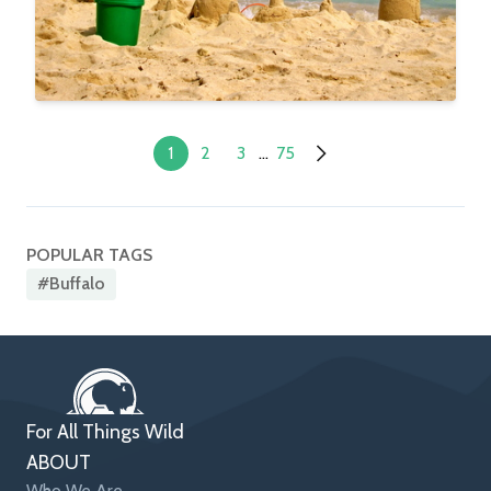
1
2
3
...
75
POPULAR TAGS
#buffalo
For All Things Wild
ABOUT
Who We Are