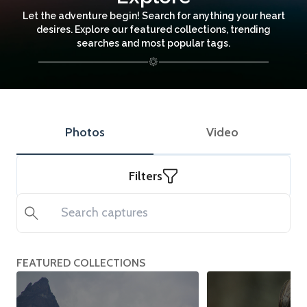
Let the adventure begin! Search for anything your heart
desires. Explore our featured collections, trending
searches and most popular tags.
Photos
Video
Filters
Search
FEATURED COLLECTIONS