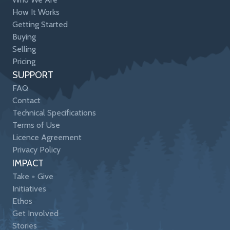
How It Works
Getting Started
Buying
Selling
Pricing
SUPPORT
FAQ
Contact
Technical Specifications
Terms of Use
Licence Agreement
Privacy Policy
IMPACT
Take + Give
Initiatives
Ethos
Get Involved
Stories