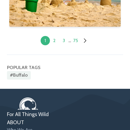
1
2
3
...
75
POPULAR TAGS
#buffalo
For All Things Wild
ABOUT
Who We Are