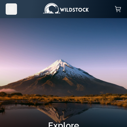
Explore