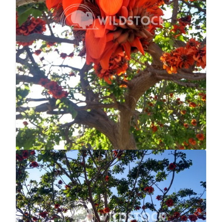
Flowered Tree
$20
null null
4160x3120