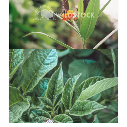
Abbie Jarvis
1840x1232
Potato Bug
$20
Carolyne Vowell
3024x4032