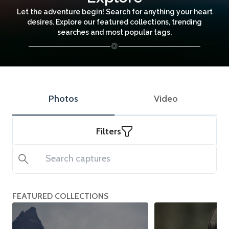
Let the adventure begin! Search for anything your heart
desires. Explore our featured collections, trending
searches and most popular tags.
Photos
Video
Filters
Search
FEATURED COLLECTIONS