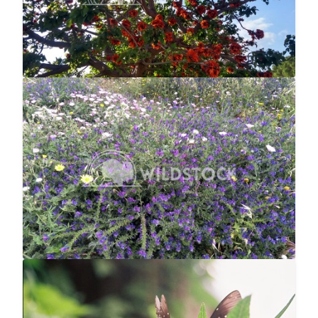
Bee Paradise
$12
null null
4160x3120
Butterfly Landing
$10