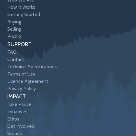
How It Works
Getting Started
Buying
Selling
Pricing
SUPPORT
FAQ
Contact
Technical Specifications
Terms of Use
Licence Agreement
Privacy Policy
IMPACT
Take + Give
Initiatives
Ethos
Get Involved
Stories