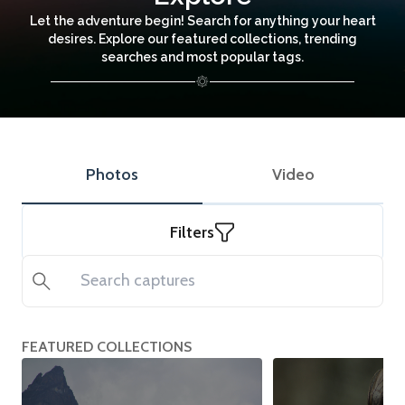
Let the adventure begin! Search for anything your heart
desires. Explore our featured collections, trending
searches and most popular tags.
Photos
Video
Filters
Search
FEATURED COLLECTIONS