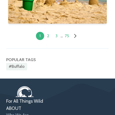
1
2
3
...
75
POPULAR TAGS
#buffalo
For All Things Wild
ABOUT
Who We Are