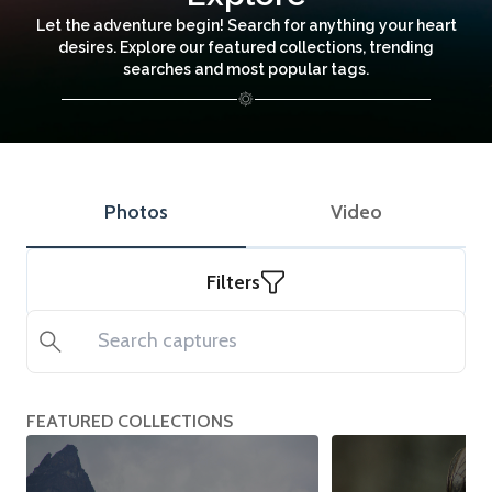
Let the adventure begin! Search for anything your heart
desires. Explore our featured collections, trending
searches and most popular tags.
Photos
Video
Filters
Search
FEATURED COLLECTIONS