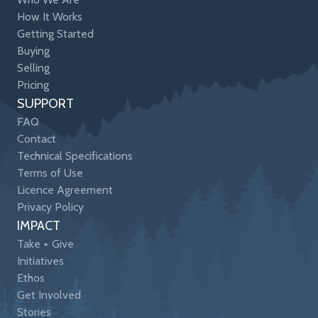
How It Works
Getting Started
Buying
Selling
Pricing
SUPPORT
FAQ
Contact
Technical Specifications
Terms of Use
Licence Agreement
Privacy Policy
IMPACT
Take + Give
Initiatives
Ethos
Get Involved
Stories