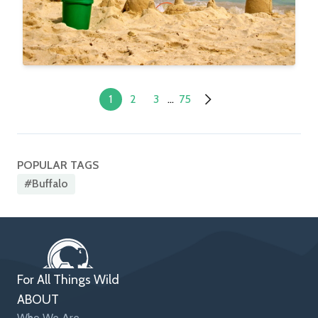
1
2
3
...
75
POPULAR TAGS
#buffalo
For All Things Wild
ABOUT
Who We Are