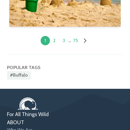
1
2
3
...
75
POPULAR TAGS
#buffalo
For All Things Wild
ABOUT
Who We Are