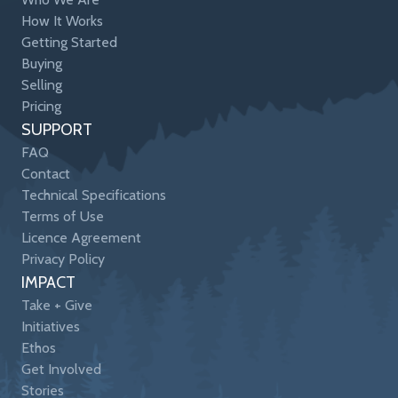
How It Works
Getting Started
Buying
Selling
Pricing
SUPPORT
FAQ
Contact
Technical Specifications
Terms of Use
Licence Agreement
Privacy Policy
IMPACT
Take + Give
Initiatives
Ethos
Get Involved
Stories