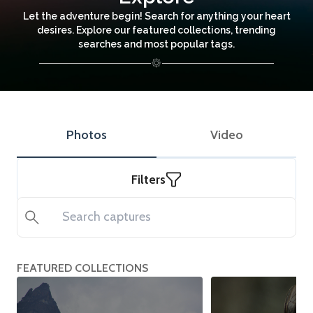
Let the adventure begin! Search for anything your heart
desires. Explore our featured collections, trending
searches and most popular tags.
Photos
Video
Filters
Search
FEATURED COLLECTIONS