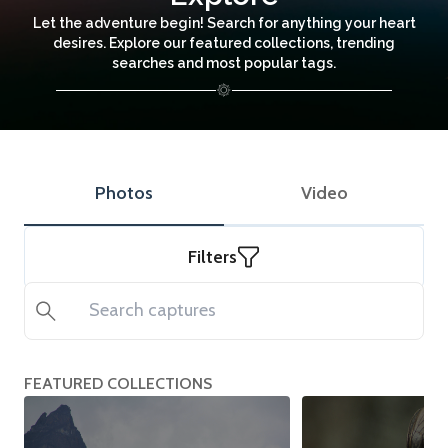
Let the adventure begin! Search for anything your heart
desires. Explore our featured collections, trending
searches and most popular tags.
Photos
Video
Filters
Search
FEATURED COLLECTIONS