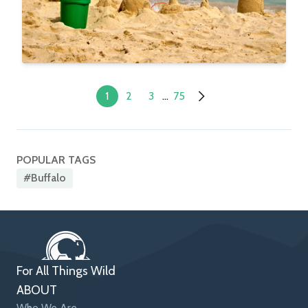
1
2
3
...
75
POPULAR TAGS
#buffalo
For All Things Wild
ABOUT
Who We Are