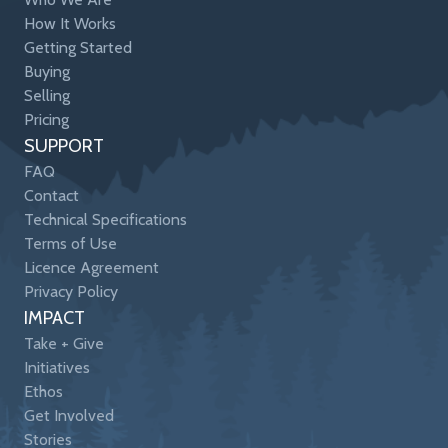
How It Works
Getting Started
Buying
Selling
Pricing
SUPPORT
FAQ
Contact
Technical Specifications
Terms of Use
Licence Agreement
Privacy Policy
IMPACT
Take + Give
Initiatives
Ethos
Get Involved
Stories