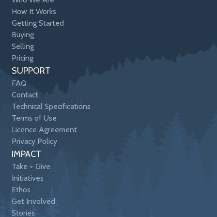
How It Works
Getting Started
Buying
Selling
Pricing
SUPPORT
FAQ
Contact
Technical Specifications
Terms of Use
Licence Agreement
Privacy Policy
IMPACT
Take + Give
Initiatives
Ethos
Get Involved
Stories