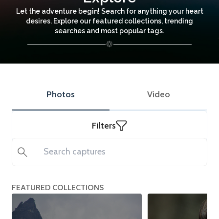
Let the adventure begin! Search for anything your heart
desires. Explore our featured collections, trending
searches and most popular tags.
Photos
Video
Filters
Search
FEATURED COLLECTIONS