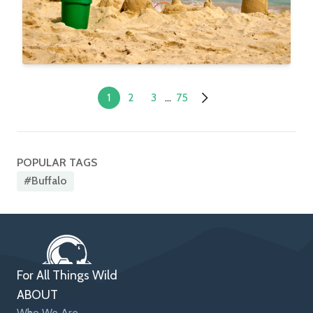
1
2
3
...
75
POPULAR TAGS
#buffalo
For All Things Wild
ABOUT
Who We Are