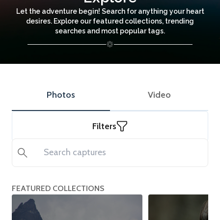
Let the adventure begin! Search for anything your heart
desires. Explore our featured collections, trending
searches and most popular tags.
Photos
Video
Filters
Search
FEATURED COLLECTIONS