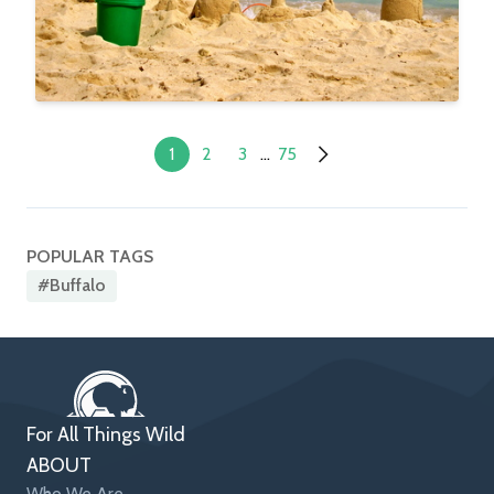
1
2
3
...
75
POPULAR TAGS
#buffalo
For All Things Wild
ABOUT
Who We Are