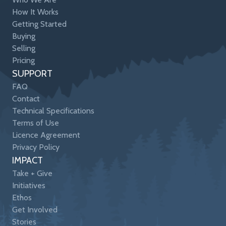
How It Works
Getting Started
Buying
Selling
Pricing
SUPPORT
FAQ
Contact
Technical Specifications
Terms of Use
Licence Agreement
Privacy Policy
IMPACT
Take + Give
Initiatives
Ethos
Get Involved
Stories