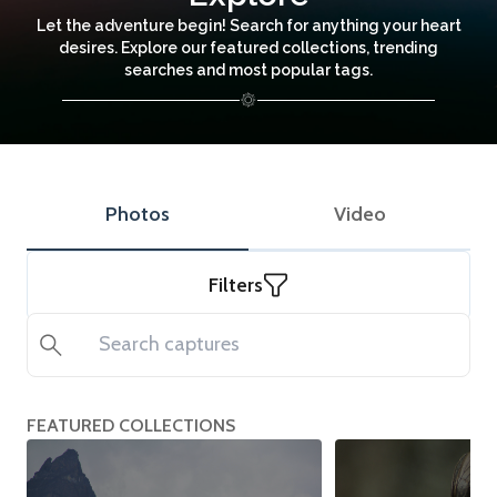
Let the adventure begin! Search for anything your heart
desires. Explore our featured collections, trending
searches and most popular tags.
Photos
Video
Filters
Search
FEATURED COLLECTIONS