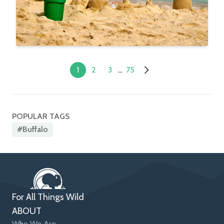
1
2
3
...
75
POPULAR TAGS
#buffalo
For All Things Wild
ABOUT
Who We Are