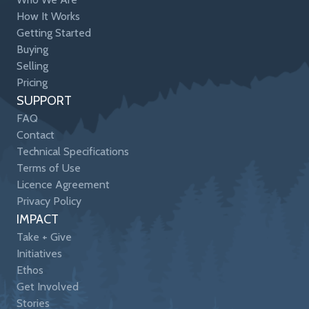
How It Works
Getting Started
Buying
Selling
Pricing
SUPPORT
FAQ
Contact
Technical Specifications
Terms of Use
Licence Agreement
Privacy Policy
IMPACT
Take + Give
Initiatives
Ethos
Get Involved
Stories