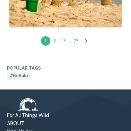
1
2
3
...
75
POPULAR TAGS
#buffalo
For All Things Wild
ABOUT
Who We Are