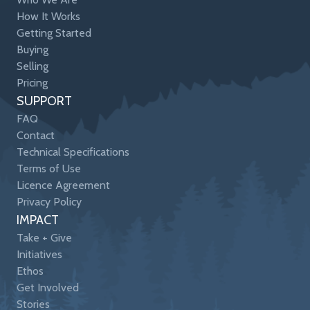
How It Works
Getting Started
Buying
Selling
Pricing
SUPPORT
FAQ
Contact
Technical Specifications
Terms of Use
Licence Agreement
Privacy Policy
IMPACT
Take + Give
Initiatives
Ethos
Get Involved
Stories