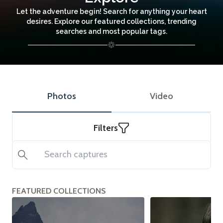
Let the adventure begin! Search for anything your heart
desires. Explore our featured collections, trending
searches and most popular tags.
Photos
Video
Filters
Search
FEATURED COLLECTIONS