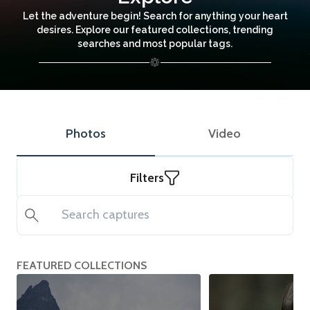
Let the adventure begin! Search for anything your heart
desires. Explore our featured collections, trending
searches and most popular tags.
Photos
Video
Filters
Search
FEATURED COLLECTIONS