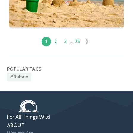
1
2
3
...
75
POPULAR TAGS
#buffalo
For All Things Wild
ABOUT
Who We Are