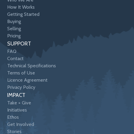
How It Works
Getting Started
Buying
Selling
Pricing
SUPPORT
FAQ
Contact
Technical Specifications
Terms of Use
Licence Agreement
Privacy Policy
IMPACT
Take + Give
Initiatives
Ethos
Get Involved
Stories