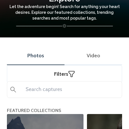
Let the adventure begin! Search for anything your heart
desires. Explore our featured collections, trending
searches and most popular tags.
Photos
Video
Filters
Search
FEATURED COLLECTIONS