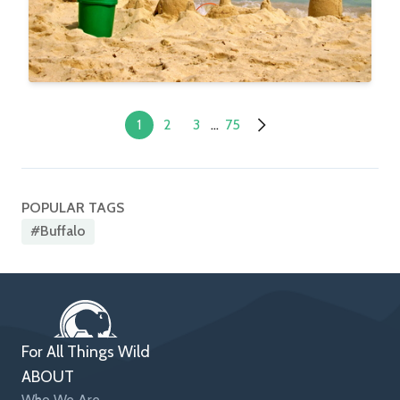
1
2
3
...
75
POPULAR TAGS
#buffalo
For All Things Wild
ABOUT
Who We Are