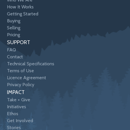
How It Works
Getting Started
Buying
Selling
Pricing
SUPPORT
FAQ
Contact
Technical Specifications
Terms of Use
Licence Agreement
Privacy Policy
IMPACT
Take + Give
Initiatives
Ethos
Get Involved
Stories