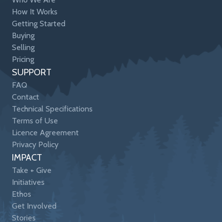
How It Works
Getting Started
Buying
Selling
Pricing
SUPPORT
FAQ
Contact
Technical Specifications
Terms of Use
Licence Agreement
Privacy Policy
IMPACT
Take + Give
Initiatives
Ethos
Get Involved
Stories