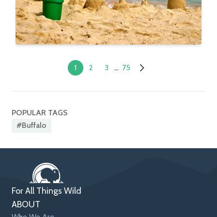
1
2
3
...
75
POPULAR TAGS
#buffalo
For All Things Wild
ABOUT
Who We Are