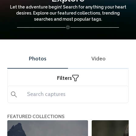
Let the adventure begin! Search for anything your heart
desires. Explore our featured collections, trending
searches and most popular tags.
Photos
Video
Filters
Search
FEATURED COLLECTIONS