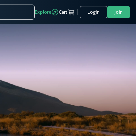
Explore
Cart
Login
Join