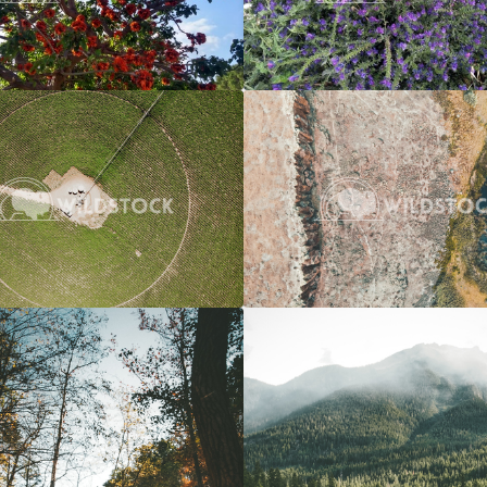
Crop Circle
$20
River To Marsh
 Vowell
3662x2745
Carolyne Vowell
4
Over A River
$20
Overcast River Through Forest
 Vowell
3072x4608
Carolyne Vowell
3