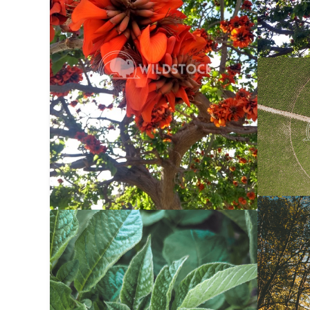
Center 
Carolyne
Autumn 
Potato Bug
$20
Carolyne
Carolyne Vowell
3024x4032