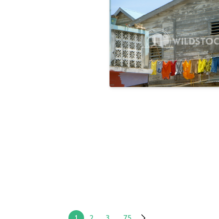
Rainbow
Laura Gerwin
1
2
3
...
75