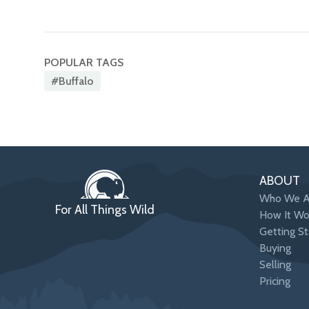
POPULAR TAGS
#buffalo
ABOUT
Who We A
For All Things Wild
How It Wo
Getting St
Buying
Selling
Pricing