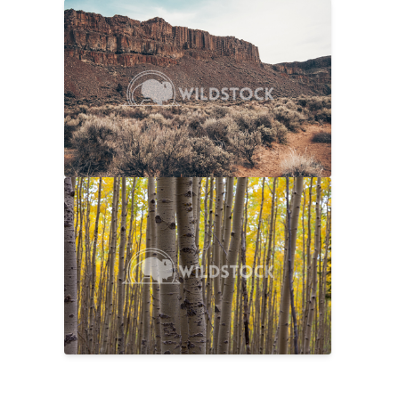
Sage And Rock
$20
Carolyne Vowell
4608x3072
No Longer Summer
$25
Laura Gerwin
5616x3744