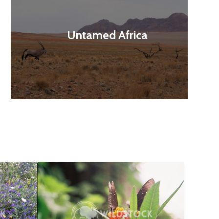
Untamed Africa
$12
Butterfly Landing
$10
160x3120
Abbie Jarvis
1840x1232