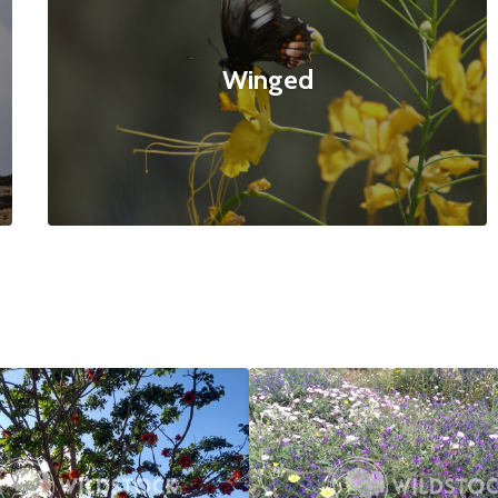
Winged
ed Tree
$20
Bee Paradise
4160x3120
null null
4