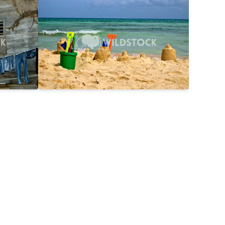
$25
Day On The Beach
$15
2816x2112
Laura Gerwin
3587x2690