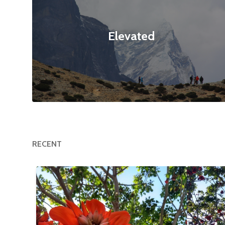
Elevated
RECENT
Happy Tree
$12
Flower
null null
3120x4160
null null