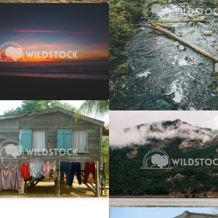
 Ocean Sunset
$20
 Vowell
4608x3072
y Line
$25
Columbia Gorge Train
rwin
2746x1866
Carolyne Vowell
4