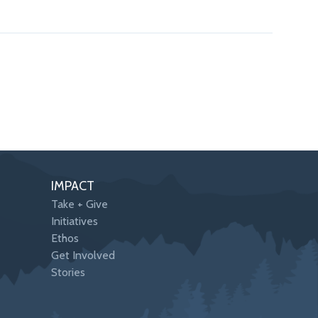
IMPACT
Take + Give
Initiatives
Ethos
Get Involved
Stories