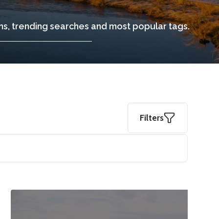
ons, trending searches and most popular tags.
Filters