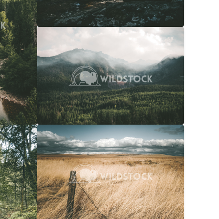
Overcast Forest
$20
Carolyne Vowell
4608x3072
$20
Snow Capped Ranch
$20
036x4048
Carolyne Vowell
4048x3036