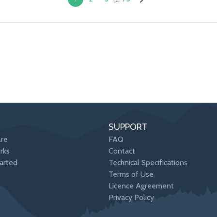
SUPPORT
re
FAQ
rks
Contact
arted
Technical Specifications
Terms of Use
Licence Agreement
Privacy Policy