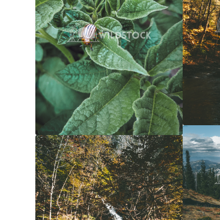
Forest 
Yellow Waterfall
$20
Carolyne
Carolyne Vowell
3072x4608