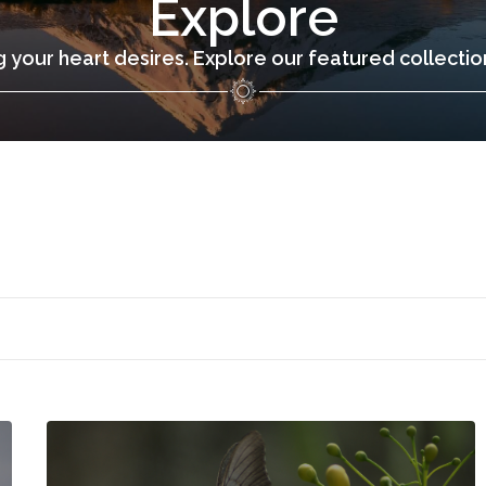
Explore
 your heart desires. Explore our featured collecti