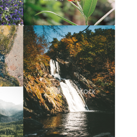
$20
Waterfall Into River At Autumn
$20
056x3040
Carolyne Vowell
3072x4608
$20
072x4608