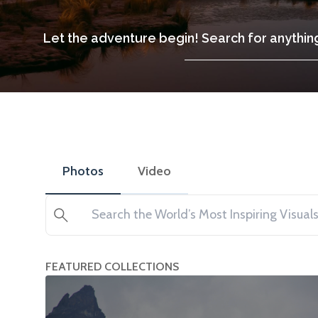
Let the adventure begin! Search for anything
Photos
Video
Search
FEATURED COLLECTIONS