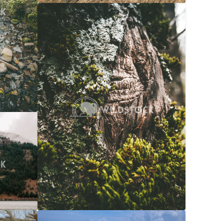
Moss Bark
$20
Carolyne Vowell
3072x4608
$20
608x3072