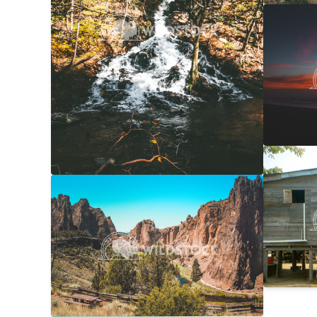
NorCal
Carolyne
Laundr
Laura Ge
Smith Rock Overview
$20
Carolyne Vowell
4608x3072