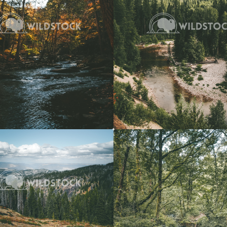
View
$20
Forest Stream
 Vowell
4608x3072
Carolyne Vowell
3