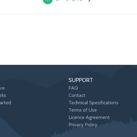
SUPPORT
re
FAQ
rks
Contact
arted
Technical Specifications
Terms of Use
Licence Agreement
Privacy Policy