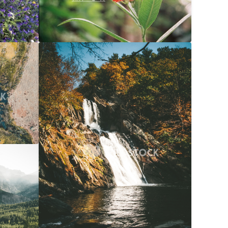
$20
Waterfall Into River At Autumn
$20
056x3040
Carolyne Vowell
3072x4608
$20
072x4608