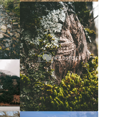
Moss Bark
$20
Carolyne Vowell
3072x4608
$20
608x3072