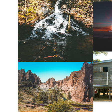
NorCal
Carolyne
Laundr
Laura Ge
Smith Rock Overview
$20
Carolyne Vowell
4608x3072