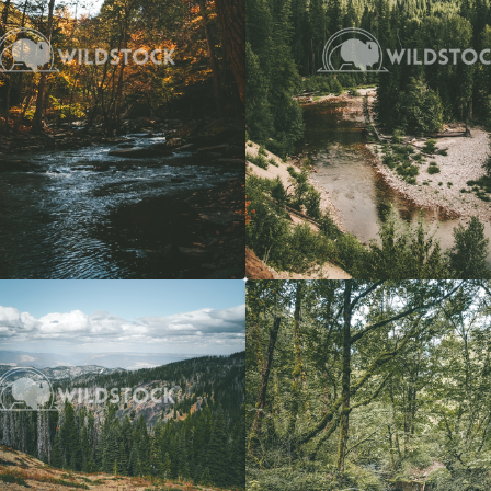
View
$20
Forest Stream
 Vowell
4608x3072
Carolyne Vowell
3