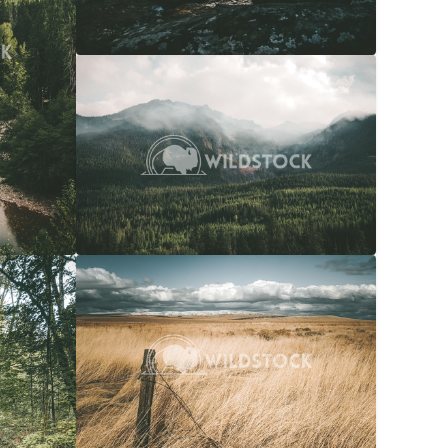
Overcast Forest
$20
Carolyne Vowell
4608x3072
$20
Snow Capped Ranch
$20
036x4048
Carolyne Vowell
4048x3036