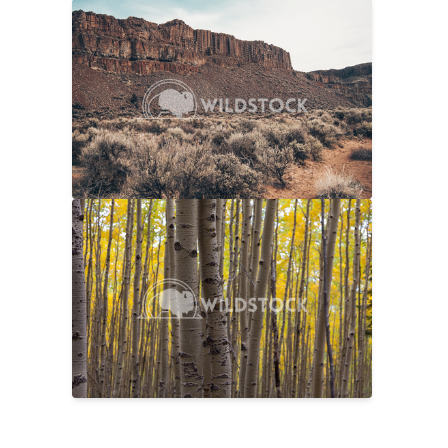
Sage And Rock
$20
Carolyne Vowell
4608x3072
No Longer Summer
$25
Laura Gerwin
5616x3744