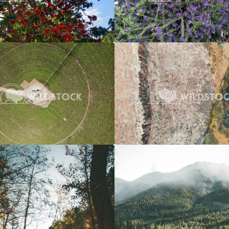
Crop Circle
$20
River To Marsh
 Vowell
3662x2745
Carolyne Vowell
4
Over A River
$20
Overcast River Through Forest
 Vowell
3072x4608
Carolyne Vowell
3