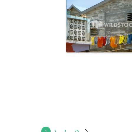
Rainbow
Laura Gerwin
1
2
3
...
75