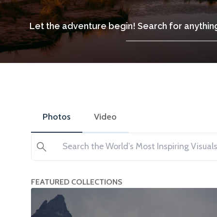
Let the adventure begin! Search for anything
Photos
Video
Search
FEATURED COLLECTIONS