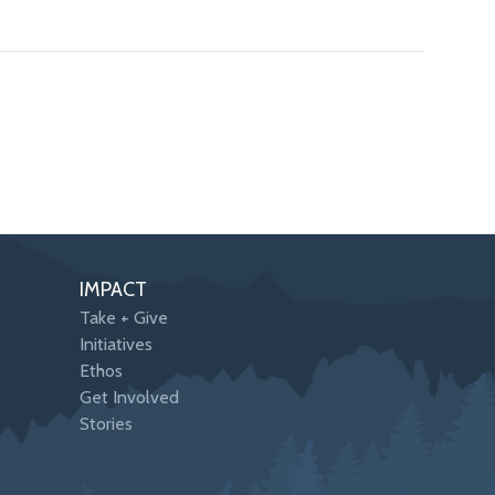
IMPACT
Take + Give
Initiatives
Ethos
Get Involved
Stories