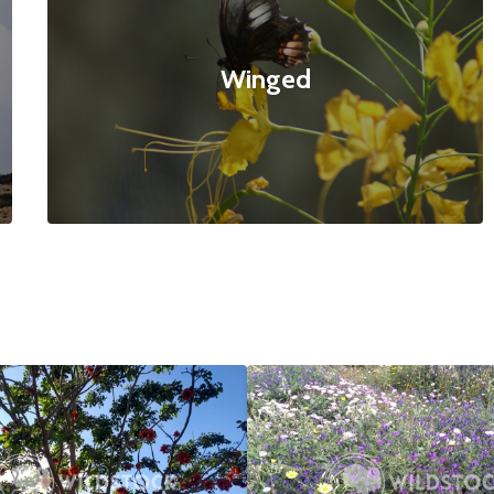
Winged
ed Tree
$20
Bee Paradise
4160x3120
null null
4