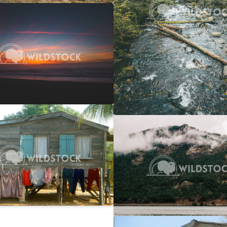
 Ocean Sunset
$20
 Vowell
4608x3072
y Line
$25
Columbia Gorge Train
rwin
2746x1866
Carolyne Vowell
4