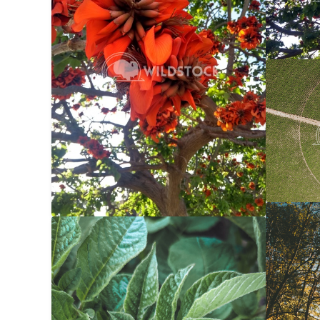
Center 
Carolyne
Autumn 
Potato Bug
$20
Carolyne
Carolyne Vowell
3024x4032