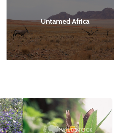
Untamed Africa
$12
Butterfly Landing
$10
160x3120
Abbie Jarvis
1840x1232