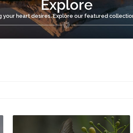
Explore
 your heart desires. Explore our featured collecti