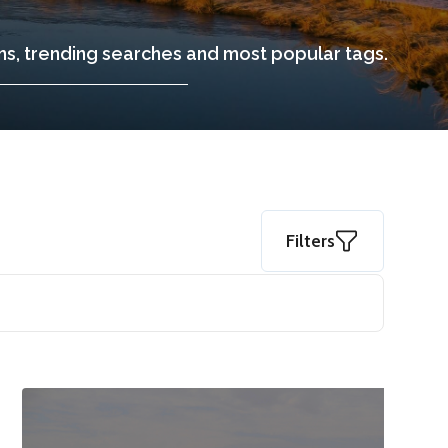
ons, trending searches and most popular tags.
Filters