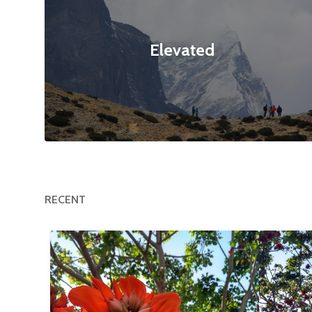
Elevated
RECENT
Happy Tree
$12
Flower
null null
3120x4160
null null