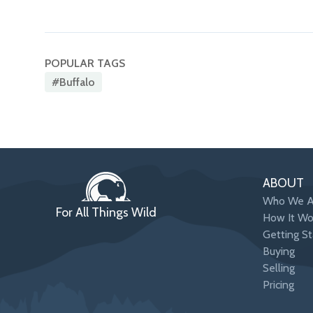
POPULAR TAGS
#buffalo
ABOUT
Who We A
For All Things Wild
How It Wo
Getting St
Buying
Selling
Pricing