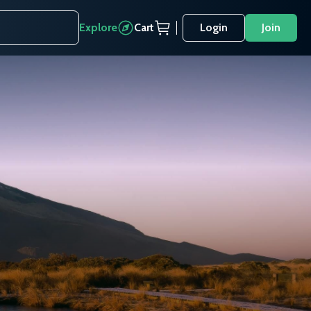
Explore
Cart
Login
Join