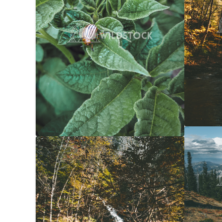
Forest 
Yellow Waterfall
$20
Carolyne
Carolyne Vowell
3072x4608