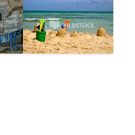
$25
Day On The Beach
$15
2816x2112
Laura Gerwin
3587x2690