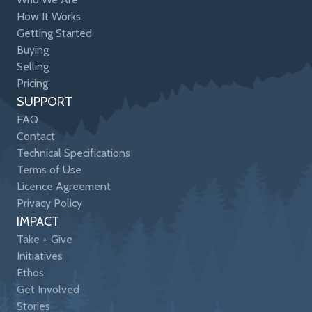
How It Works
Getting Started
Buying
Selling
Pricing
SUPPORT
FAQ
Contact
Technical Specifications
Terms of Use
Licence Agreement
Privacy Policy
IMPACT
Take + Give
Initiatives
Ethos
Get Involved
Stories