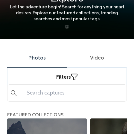
Let the adventure begin! Search for anything your heart
desires. Explore our featured collections, trending
searches and most popular tags.
Photos
Video
Filters
Search
FEATURED COLLECTIONS