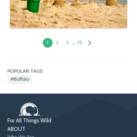
1
2
3
...
75
POPULAR TAGS
#buffalo
For All Things Wild
ABOUT
Who We Are