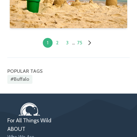
1
2
3
...
75
POPULAR TAGS
#buffalo
For All Things Wild
ABOUT
Who We Are