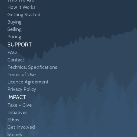
How It Works
Getting Started
Buying
Selling
Pricing
SUPPORT
FAQ
Contact
Technical Specifications
Terms of Use
Licence Agreement
Privacy Policy
IMPACT
Take + Give
Initiatives
Ethos
Get Involved
Stories