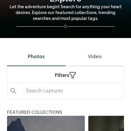
Let the adventure begin! Search for anything your heart
desires. Explore our featured collections, trending
searches and most popular tags.
Photos
Video
Filters
Search
FEATURED COLLECTIONS