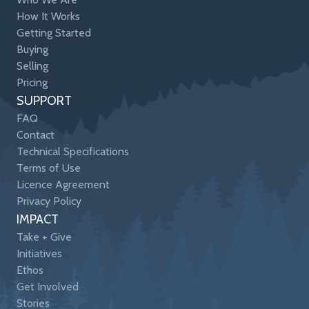
How It Works
Getting Started
Buying
Selling
Pricing
SUPPORT
FAQ
Contact
Technical Specifications
Terms of Use
Licence Agreement
Privacy Policy
IMPACT
Take + Give
Initiatives
Ethos
Get Involved
Stories