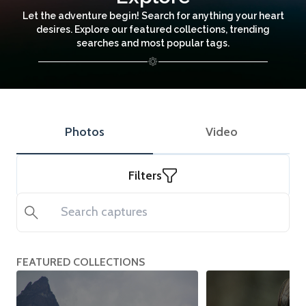
Let the adventure begin! Search for anything your heart
desires. Explore our featured collections, trending
searches and most popular tags.
Photos
Video
Filters
Search
FEATURED COLLECTIONS