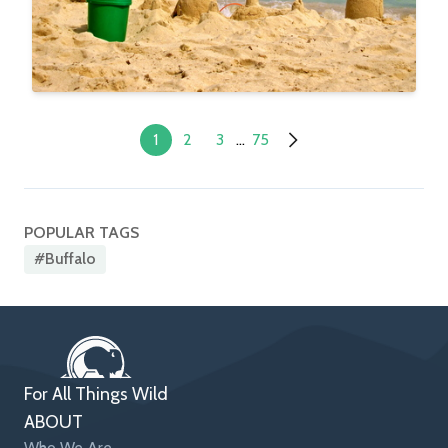
1
2
3
...
75
POPULAR TAGS
#buffalo
For All Things Wild
ABOUT
Who We Are