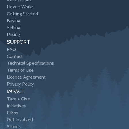
How It Works
Getting Started
Buying
Selling
Pricing
SUPPORT
FAQ
Contact
Technical Specifications
Terms of Use
Licence Agreement
Privacy Policy
IMPACT
Take + Give
Initiatives
Ethos
Get Involved
Stories