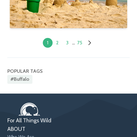
1
2
3
...
75
POPULAR TAGS
#buffalo
For All Things Wild
ABOUT
Who We Are