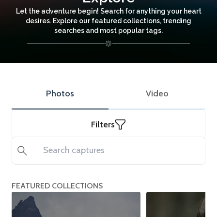
Let the adventure begin! Search for anything your heart
desires. Explore our featured collections, trending
searches and most popular tags.
Photos
Video
Filters
Search
FEATURED COLLECTIONS