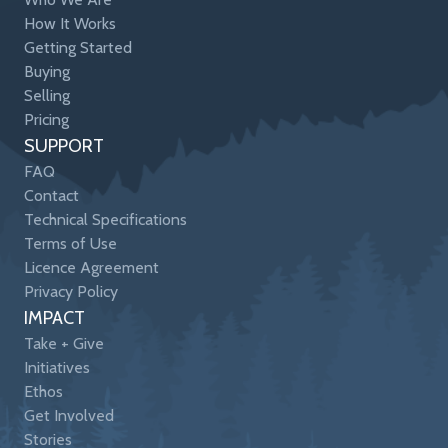
How It Works
Getting Started
Buying
Selling
Pricing
SUPPORT
FAQ
Contact
Technical Specifications
Terms of Use
Licence Agreement
Privacy Policy
IMPACT
Take + Give
Initiatives
Ethos
Get Involved
Stories