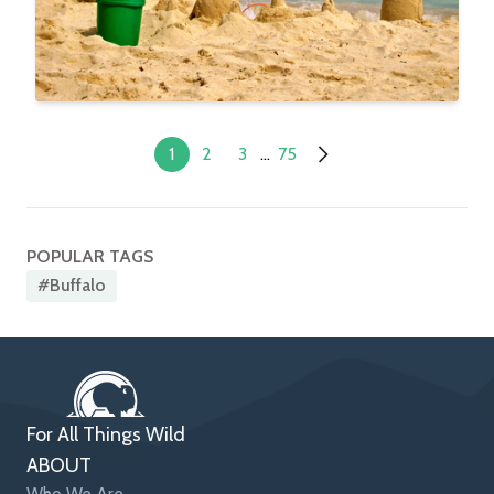
1
2
3
...
75
POPULAR TAGS
#buffalo
For All Things Wild
ABOUT
Who We Are