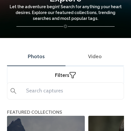
Let the adventure begin! Search for anything your heart
desires. Explore our featured collections, trending
searches and most popular tags.
Photos
Video
Filters
Search
FEATURED COLLECTIONS