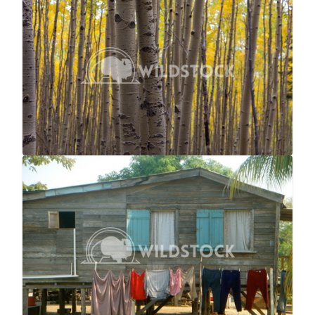
No Longer Summer
$25
Laura Gerwin
5616x3744
Laundry Line
$25
Laura Gerwin
2746x1866