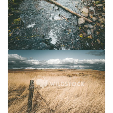
Snow Capped Ranch
$20
Carolyne Vowell
4048x3036