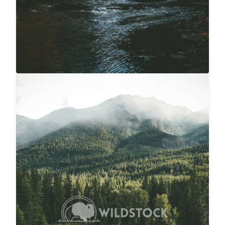
Overcast River Through Forest
$20
Carolyne Vowell
3072x4608