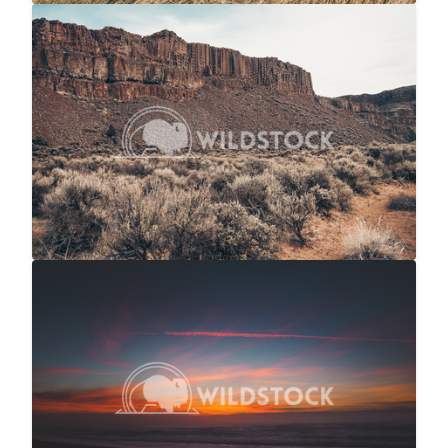
Sage And Rock
$20
Carolyne Vowell
4608x3072
NorCal Ocean Sunset
$20
Carolyne Vowell
4608x3072