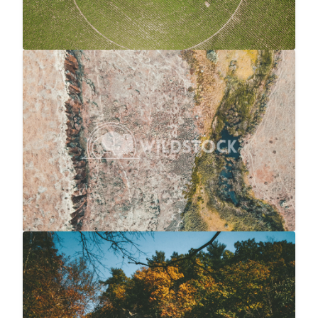
River To Marsh
$20
Carolyne Vowell
4056x3040
Waterfall Into River At Autumn
$20
Carolyne Vowell
3072x4608