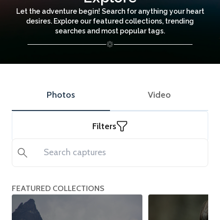
Let the adventure begin! Search for anything your heart
desires. Explore our featured collections, trending
searches and most popular tags.
Photos
Video
Filters
Search
FEATURED COLLECTIONS