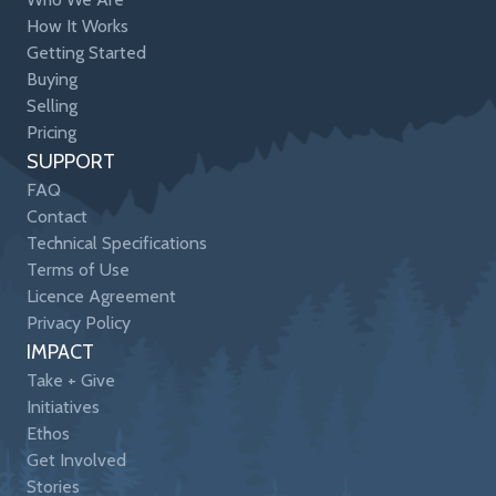
How It Works
Getting Started
Buying
Selling
Pricing
SUPPORT
FAQ
Contact
Technical Specifications
Terms of Use
Licence Agreement
Privacy Policy
IMPACT
Take + Give
Initiatives
Ethos
Get Involved
Stories