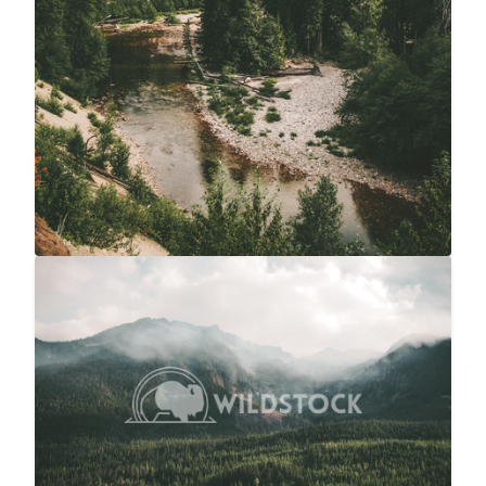
Overcast Forest
$20
Carolyne Vowell
4608x3072