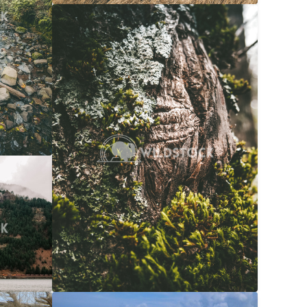
Moss Bark
$20
Carolyne Vowell
3072x4608
$20
608x3072