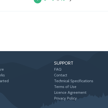
SUPPORT
re
FAQ
rks
Contact
arted
Technical Specifications
Terms of Use
Licence Agreement
Privacy Policy