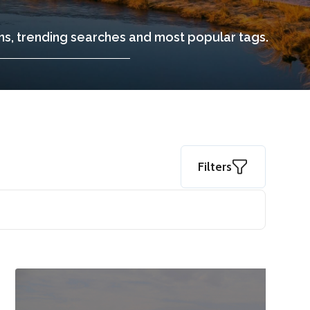
ons, trending searches and most popular tags.
Filters