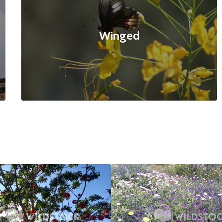
Winged
ed Tree
$20
Bee Paradise
4160x3120
null null
4