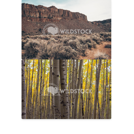
Sage And Rock
$20
Carolyne Vowell
4608x3072
No Longer Summer
$25
Laura Gerwin
5616x3744