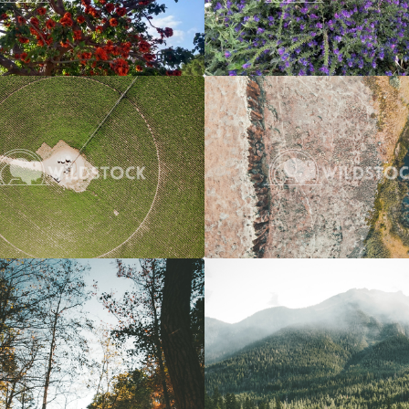
Crop Circle
$20
River To Marsh
 Vowell
3662x2745
Carolyne Vowell
4
Over A River
$20
Overcast River Through Forest
 Vowell
3072x4608
Carolyne Vowell
3