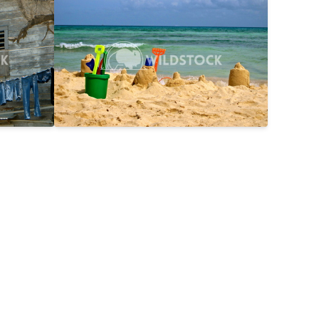
$25
Day On The Beach
$15
2816x2112
Laura Gerwin
3587x2690