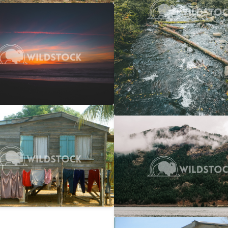
 Ocean Sunset
$20
 Vowell
4608x3072
y Line
$25
Columbia Gorge Train
rwin
2746x1866
Carolyne Vowell
4