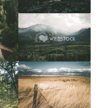
Overcast Forest
$20
Carolyne Vowell
4608x3072
$20
Snow Capped Ranch
$20
036x4048
Carolyne Vowell
4048x3036