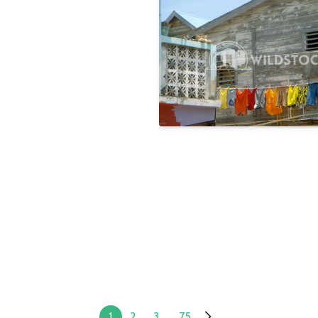
Rainbow
Laura Gerwin
1
2
3
...
75