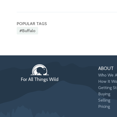
POPULAR TAGS
#buffalo
ABOUT
Who We A
For All Things Wild
How It Wo
Getting St
Buying
Selling
Pricing