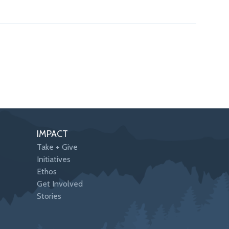
IMPACT
Take + Give
Initiatives
Ethos
Get Involved
Stories