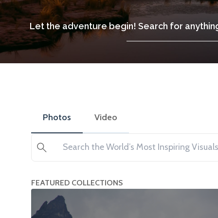
Let the adventure begin! Search for anything
Photos
Video
Search
FEATURED COLLECTIONS