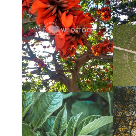
Center 
Carolyne
Autumn 
Potato Bug
$20
Carolyne
Carolyne Vowell
3024x4032