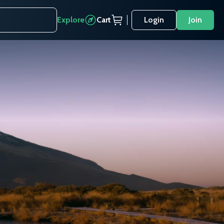
Explore
Cart
Login
Join