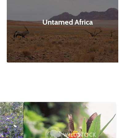
Untamed Africa
$12
Butterfly Landing
$10
160x3120
Abbie Jarvis
1840x1232