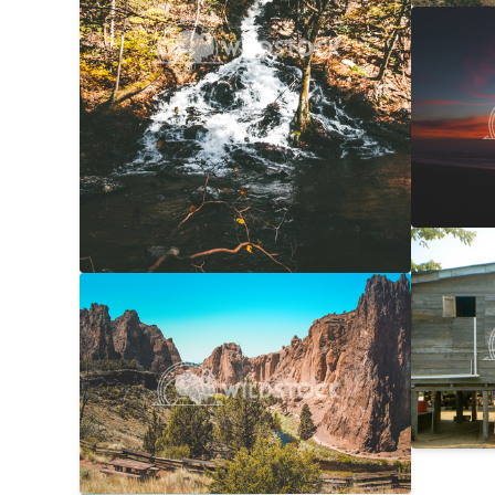
NorCal
Carolyne
Laundr
Laura Ge
Smith Rock Overview
$20
Carolyne Vowell
4608x3072