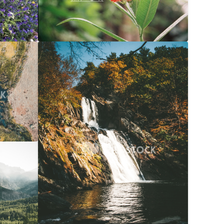
$20
Waterfall Into River At Autumn
$20
056x3040
Carolyne Vowell
3072x4608
$20
072x4608