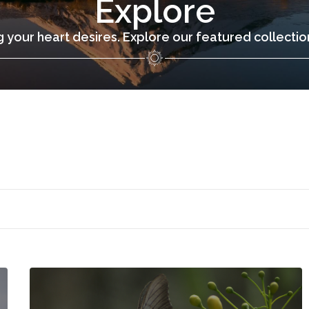
Explore
 your heart desires. Explore our featured collecti