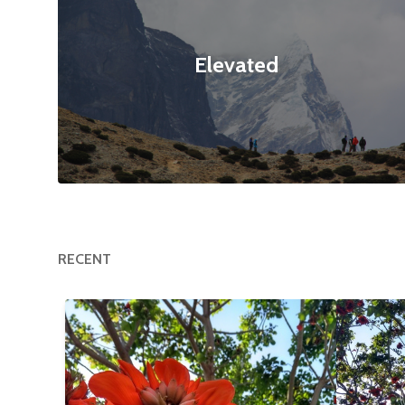
Elevated
RECENT
Happy Tree
$12
Flower
null null
3120x4160
null null