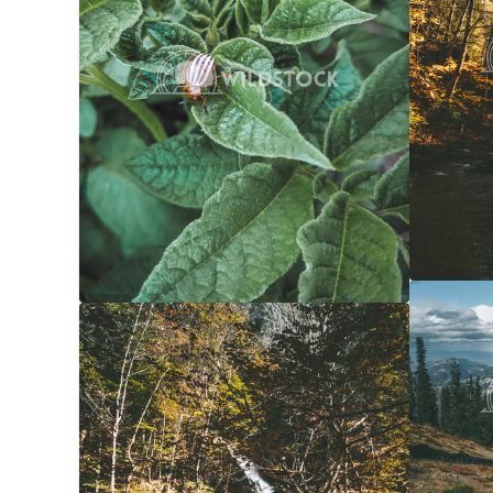
Forest 
Yellow Waterfall
$20
Carolyne
Carolyne Vowell
3072x4608