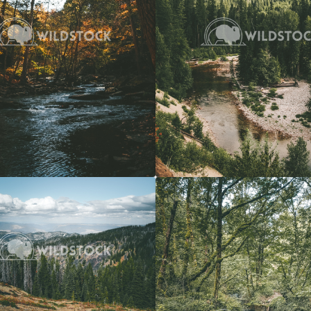
View
$20
Forest Stream
 Vowell
4608x3072
Carolyne Vowell
3