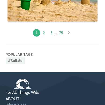
1
2
3
...
75
POPULAR TAGS
#buffalo
For All Things Wild
ABOUT
Who We Are