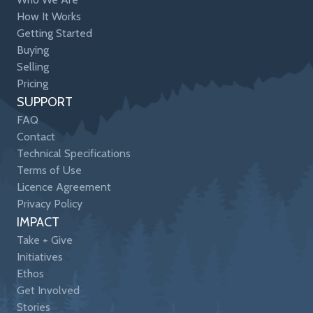
How It Works
Getting Started
Buying
Selling
Pricing
SUPPORT
FAQ
Contact
Technical Specifications
Terms of Use
Licence Agreement
Privacy Policy
IMPACT
Take + Give
Initiatives
Ethos
Get Involved
Stories