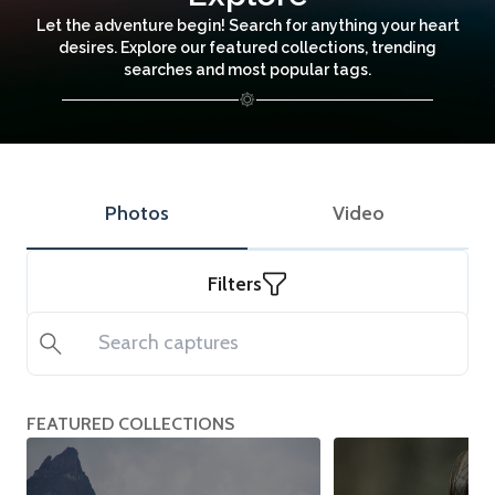
Let the adventure begin! Search for anything your heart
desires. Explore our featured collections, trending
searches and most popular tags.
Photos
Video
Filters
Search
FEATURED COLLECTIONS