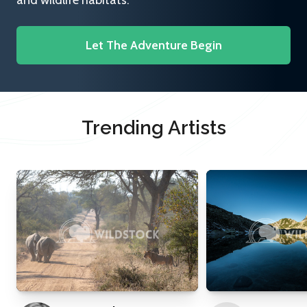
and wildlife habitats.
Let The Adventure Begin
Trending Artists