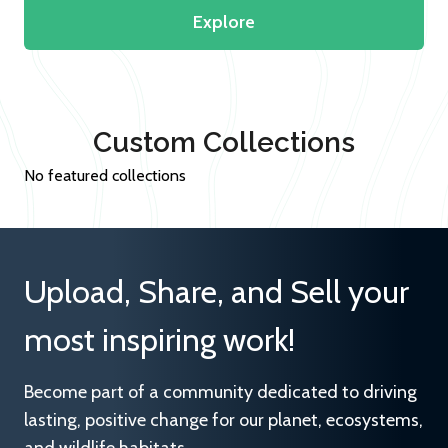
Explore
Custom Collections
No featured collections
Upload, Share, and Sell your
most inspiring work!
Become part of a community dedicated to driving
lasting, positive change for our planet, ecosystems,