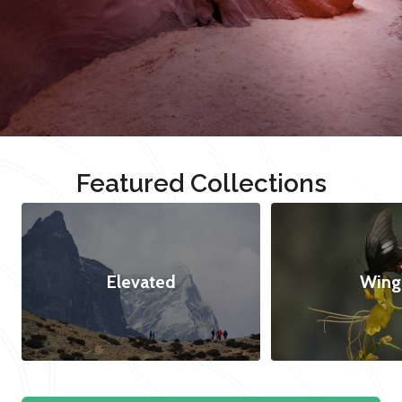
Featured Collections
Elevated
Wing