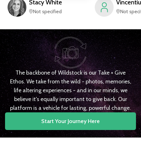
Stacy
White
Vincentiu
Not specified
Not speci
The backbone of Wildstock is our Take + Give
Ethos. We take from the wild - photos, memories,
life altering experiences - and in our minds, we
believe it's equally important to give back. Our
platform is a vehicle for lasting, powerful change.
Start Your Journey Here