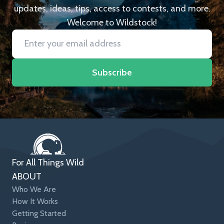
updates, ideas, tips, access to contests, and more.
Welcome to Wildstock!
Subscribe
For All Things Wild
ABOUT
Who We Are
How It Works
Getting Started