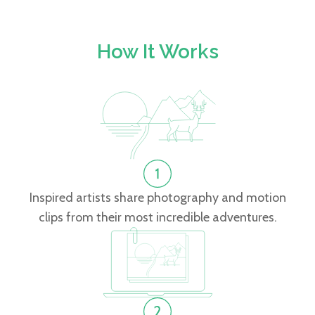
How It Works
Inspired artists share photography and motion
clips from their most incredible adventures.