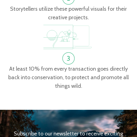
Storytellers utilize these powerful visuals for their
creative projects.
At least 10% from every transaction goes directly
back into conservation, to protect and promote all
things wild.
Subscribe to our newsletter to receive exciting