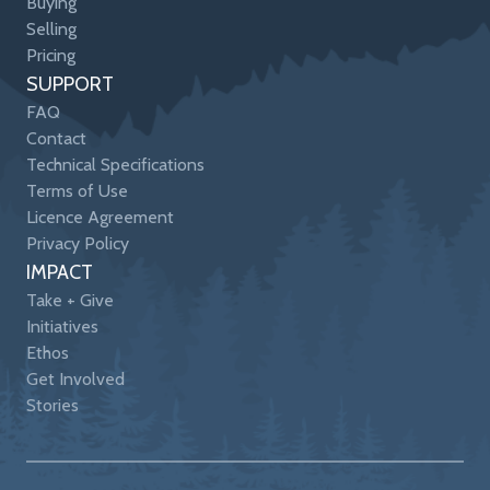
Buying
Selling
Pricing
SUPPORT
FAQ
Contact
Technical Specifications
Terms of Use
Licence Agreement
Privacy Policy
IMPACT
Take + Give
Initiatives
Ethos
Get Involved
Stories