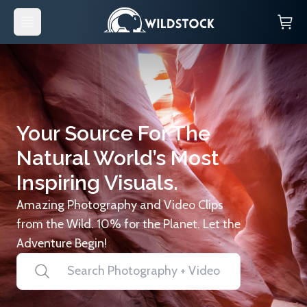
Your Source For The
Natural World’s Most
Inspiring Visuals.
Amazing Photography and Video Clips
from the Wild. 10% for the Planet. Let the
Adventure Begin!