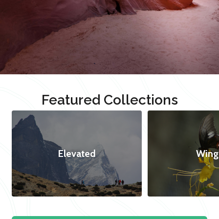
Featured Collections
Elevated
Wing