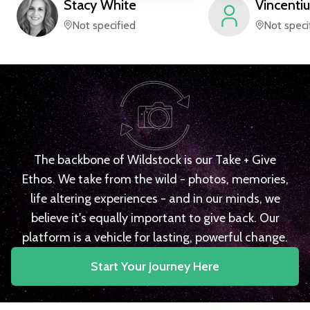
Stacy
White
Vincentiu
Not specified
Not speci
The backbone of Wildstock is our Take + Give
Ethos. We take from the wild - photos, memories,
life altering experiences - and in our minds, we
believe it's equally important to give back. Our
platform is a vehicle for lasting, powerful change.
Start Your Journey Here