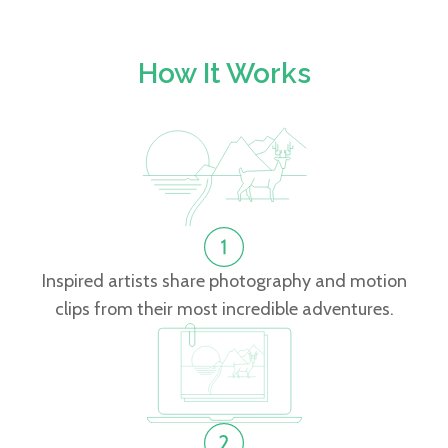
How It Works
Inspired artists share photography and motion
clips from their most incredible adventures.