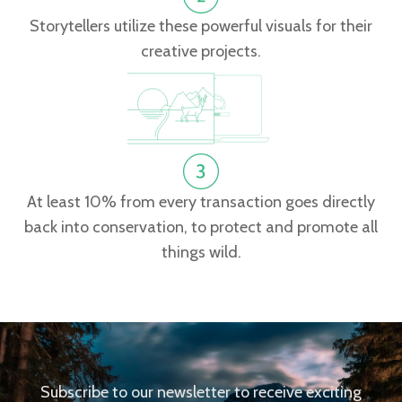
Storytellers utilize these powerful visuals for their
creative projects.
At least 10% from every transaction goes directly
back into conservation, to protect and promote all
things wild.
Subscribe to our newsletter to receive exciting