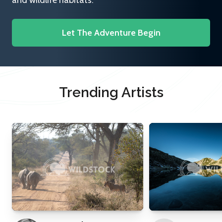
and wildlife habitats.
Let The Adventure Begin
Trending Artists