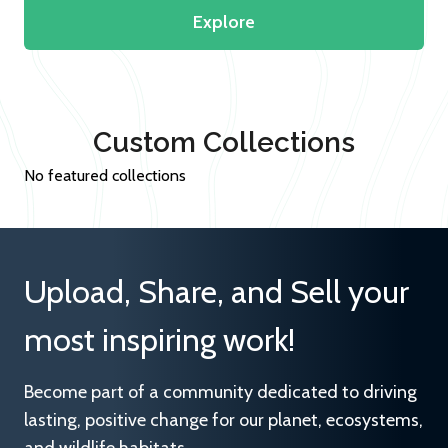
Explore
Custom Collections
No featured collections
Upload, Share, and Sell your
most inspiring work!
Become part of a community dedicated to driving
lasting, positive change for our planet, ecosystems,