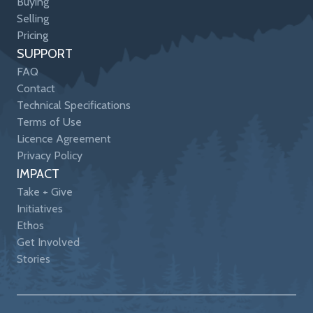
Buying
Selling
Pricing
SUPPORT
FAQ
Contact
Technical Specifications
Terms of Use
Licence Agreement
Privacy Policy
IMPACT
Take + Give
Initiatives
Ethos
Get Involved
Stories