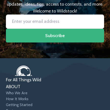
updates, ideas, tips, access to contests, and more.
Welcome to Wildstock!
Subscribe
For All Things Wild
ABOUT
Who We Are
How It Works
Getting Started