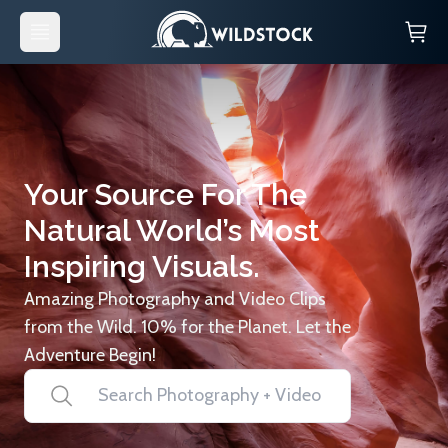
Your Source For The
Natural World’s Most
Inspiring Visuals.
Amazing Photography and Video Clips
from the Wild. 10% for the Planet. Let the
Adventure Begin!