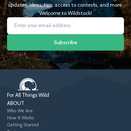
updates, ideas, tips, access to contests, and more.
Welcome to Wildstock!
Subscribe
For All Things Wild
ABOUT
Who We Are
How It Works
Getting Started