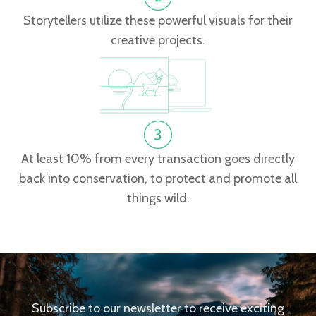
Storytellers utilize these powerful visuals for their
creative projects.
At least 10% from every transaction goes directly
back into conservation, to protect and promote all
things wild.
Subscribe to our newsletter to receive exciting