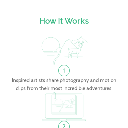
How It Works
Inspired artists share photography and motion
clips from their most incredible adventures.