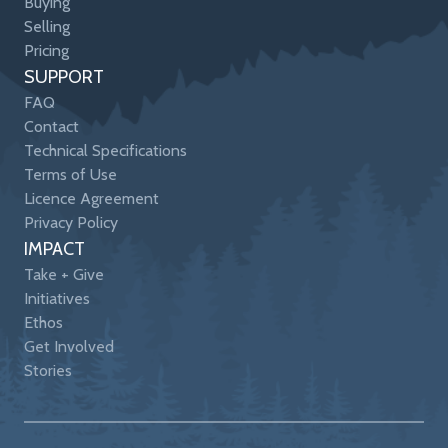
Buying
Selling
Pricing
SUPPORT
FAQ
Contact
Technical Specifications
Terms of Use
Licence Agreement
Privacy Policy
IMPACT
Take + Give
Initiatives
Ethos
Get Involved
Stories