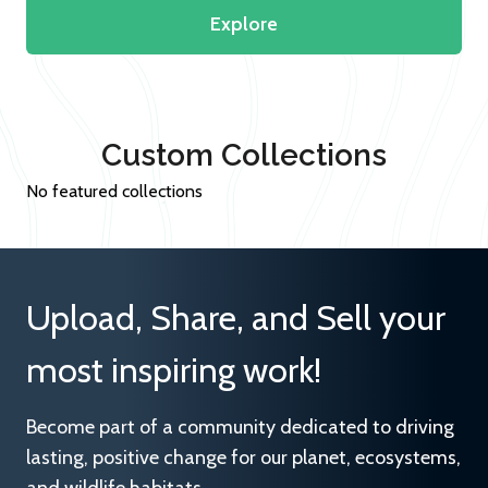
Explore
Custom Collections
No featured collections
Upload, Share, and Sell your
most inspiring work!
Become part of a community dedicated to driving
lasting, positive change for our planet, ecosystems,