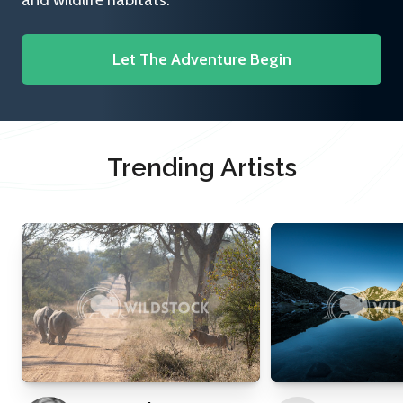
and wildlife habitats.
Let The Adventure Begin
Trending Artists