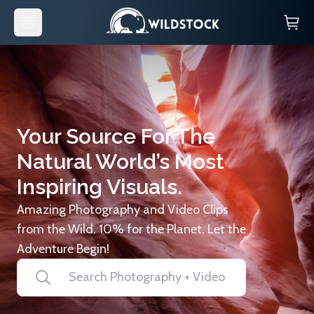
Your Source For The
Natural World’s Most
Inspiring Visuals.
Amazing Photography and Video Clips
from the Wild. 10% for the Planet. Let the
Adventure Begin!