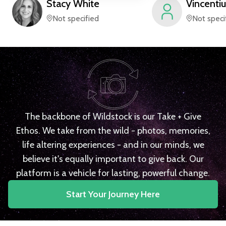
Stacy
White
Vincentiu
Not specified
Not speci
The backbone of Wildstock is our Take + Give
Ethos. We take from the wild - photos, memories,
life altering experiences - and in our minds, we
believe it's equally important to give back. Our
platform is a vehicle for lasting, powerful change.
Start Your Journey Here