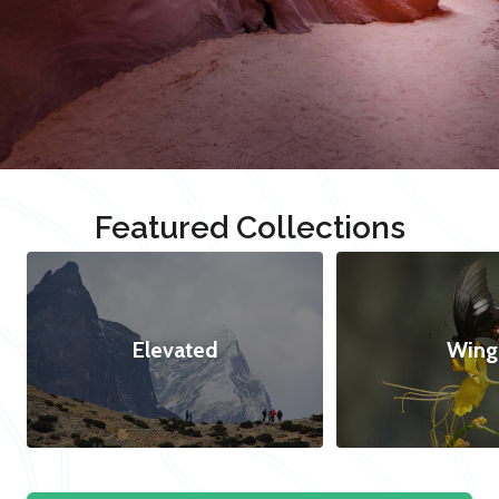
Featured Collections
Elevated
Wing