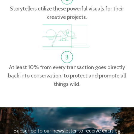
Storytellers utilize these powerful visuals for their
creative projects.
At least 10% from every transaction goes directly
back into conservation, to protect and promote all
things wild.
Subscribe to our newsletter to receive exciting