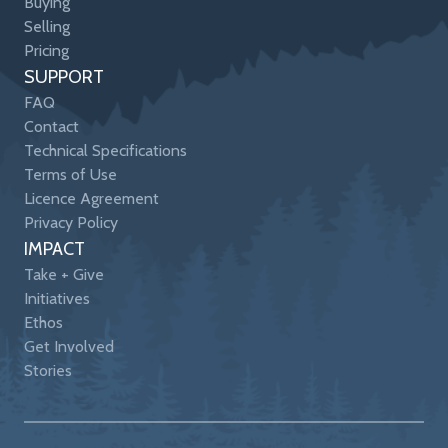
Buying
Selling
Pricing
SUPPORT
FAQ
Contact
Technical Specifications
Terms of Use
Licence Agreement
Privacy Policy
IMPACT
Take + Give
Initiatives
Ethos
Get Involved
Stories