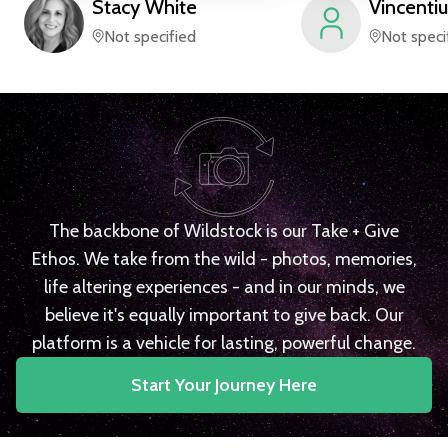
Stacy
White
Vincentiu
Not specified
Not speci
The backbone of Wildstock is our Take + Give
Ethos. We take from the wild - photos, memories,
life altering experiences - and in our minds, we
believe it's equally important to give back. Our
platform is a vehicle for lasting, powerful change.
Start Your Journey Here