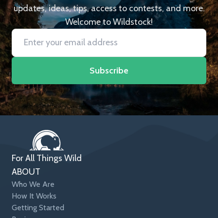
updates, ideas, tips, access to contests, and more.
Welcome to Wildstock!
Subscribe
For All Things Wild
ABOUT
Who We Are
How It Works
Getting Started