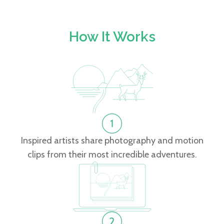
How It Works
Inspired artists share photography and motion
clips from their most incredible adventures.