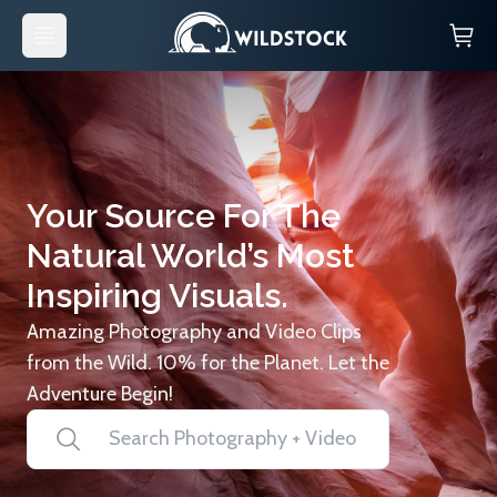
Your Source For The
Natural World’s Most
Inspiring Visuals.
Amazing Photography and Video Clips
from the Wild. 10% for the Planet. Let the
Adventure Begin!