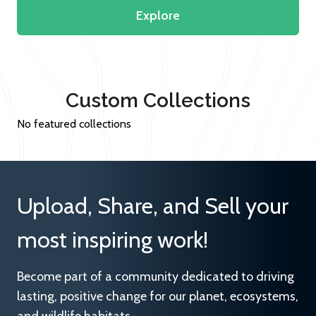
Explore
Custom Collections
No featured collections
Upload, Share, and Sell your
most inspiring work!
Become part of a community dedicated to driving
lasting, positive change for our planet, ecosystems,