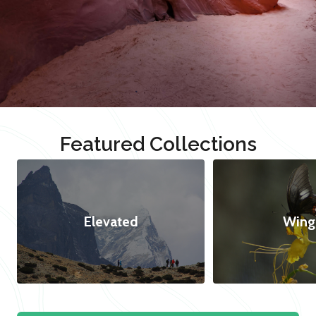
Featured Collections
Elevated
Wing