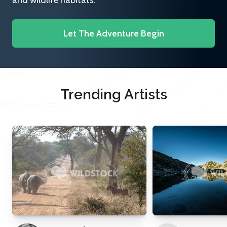
and wildlife habitats.
Let The Adventure Begin
Trending Artists