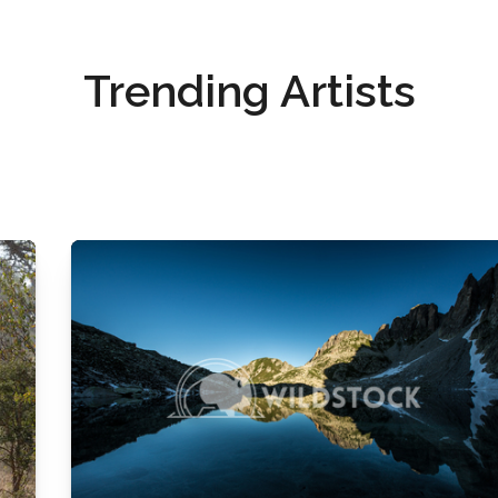
Trending Artists