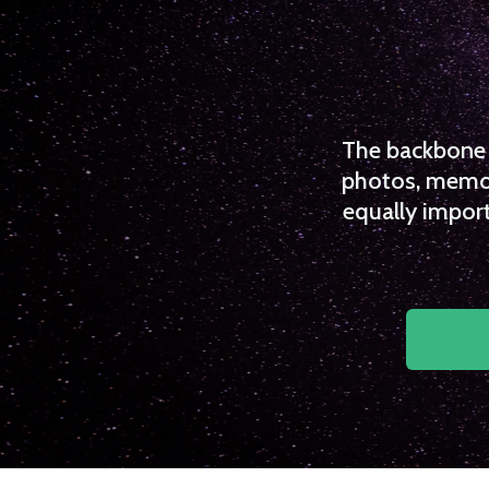
The backbone o
photos, memori
equally import