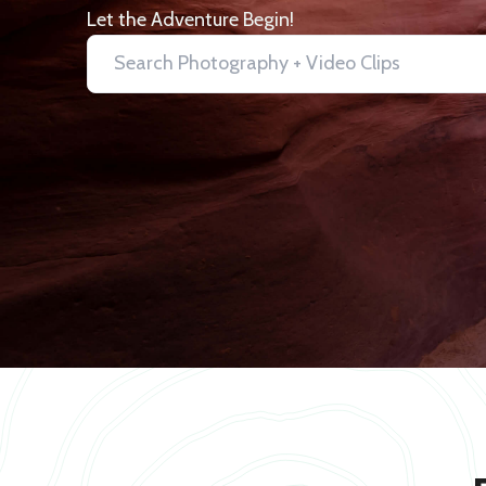
Let the Adventure Begin!