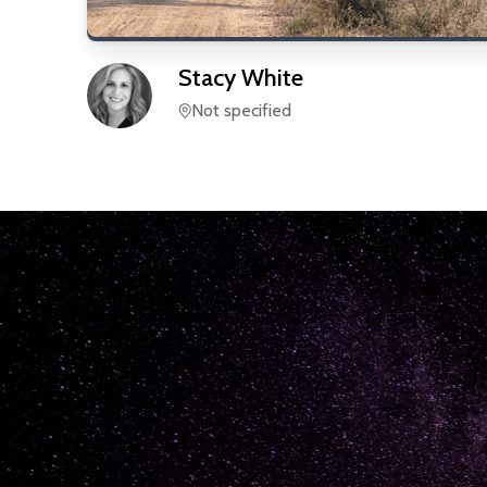
Stacy
White
Not specified