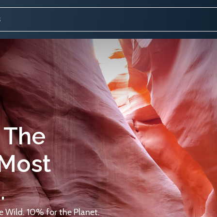
 The
 Most
.
 Wild. 10% for the Planet.