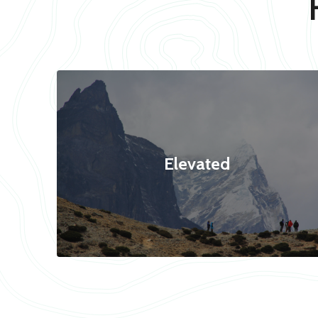
Elevated