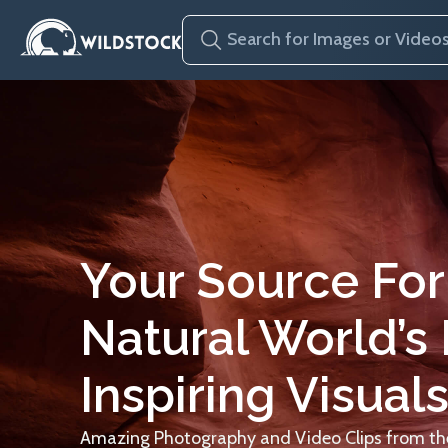
Your Source For
Natural World’s
Inspiring Visuals
Amazing Photography and Video Clips from the