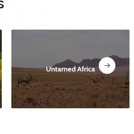
s
Untamed Africa