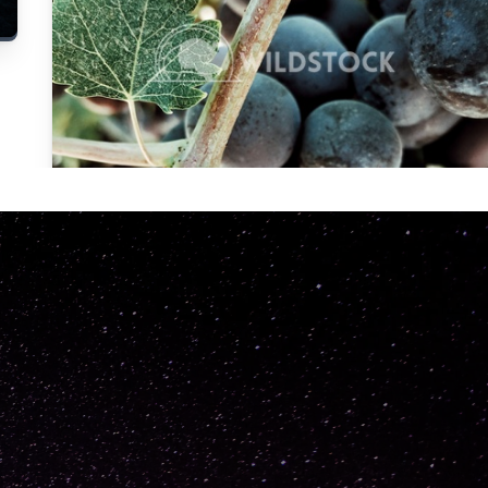
Carolyne
Vowell
Not specified