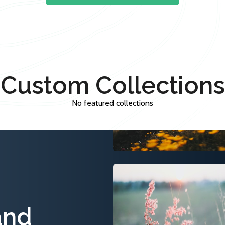
Custom Collections
No featured collections
and