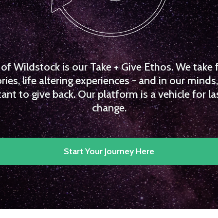
f Wildstock is our Take + Give Ethos. We take 
es, life altering experiences - and in our minds, 
ant to give back. Our platform is a vehicle for la
change.
Start Your Journey Here