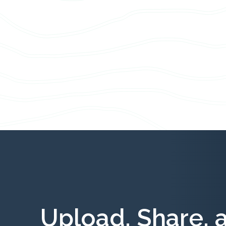
Upload, Share, 