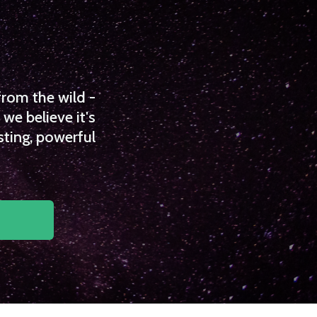
from the wild -
we believe it's
sting, powerful