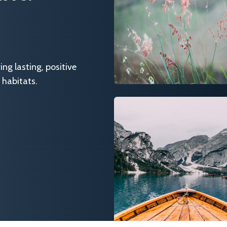
g lasting, positive
 habitats.