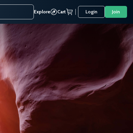
Explore
Cart
Login
Join