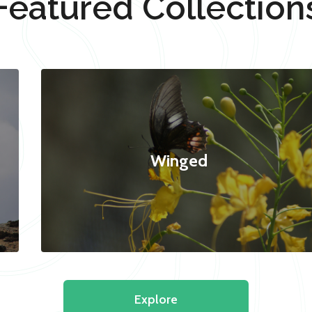
Featured Collection
Winged
Explore