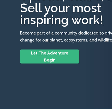
Sell your most
inspiring work!
Become part of a community dedicated to drivin
change for our planet, ecosystems, and wildlife
Let The Adventure
Begin