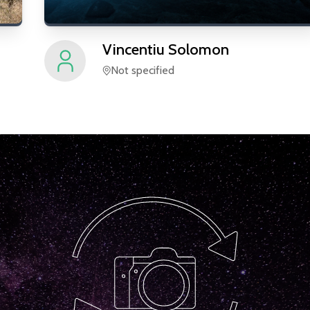
Vincentiu
Solomon
Not specified