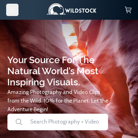
Your Source For The
Natural World’s Most
Inspiring Visuals.
Amazing Photography and Video Clips
from the Wild. 10% for the Planet. Let the
Adventure Begin!