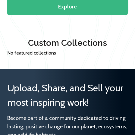
Explore
Custom Collections
No featured collections
Upload, Share, and Sell your
most inspiring work!
Become part of a community dedicated to driving
lasting, positive change for our planet, ecosystems,