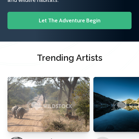
and wildlife habitats.
Let The Adventure Begin
Trending Artists