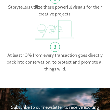
Storytellers utilize these powerful visuals for their
creative projects.
At least 10% from every transaction goes directly
back into conservation, to protect and promote all
things wild.
Subscribe to our newsletter to receive exciting