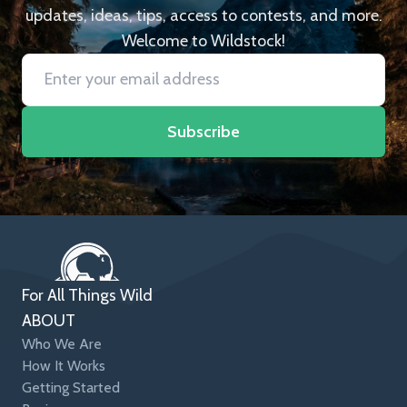
updates, ideas, tips, access to contests, and more.
Welcome to Wildstock!
Subscribe
For All Things Wild
ABOUT
Who We Are
How It Works
Getting Started