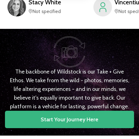
Stacy
White
Vincentiu
Not specified
Not speci
The backbone of Wildstock is our Take + Give
Ethos. We take from the wild - photos, memories,
life altering experiences - and in our minds, we
believe it's equally important to give back. Our
platform is a vehicle for lasting, powerful change.
Start Your Journey Here