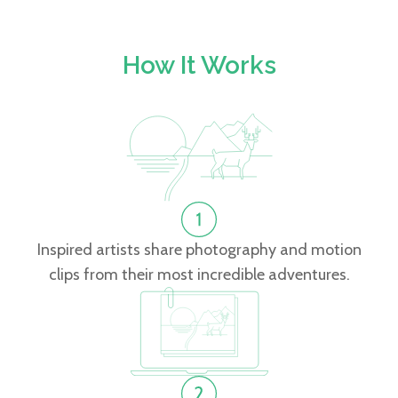
How It Works
Inspired artists share photography and motion
clips from their most incredible adventures.