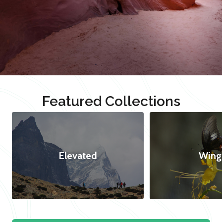
Featured Collections
Elevated
Wing