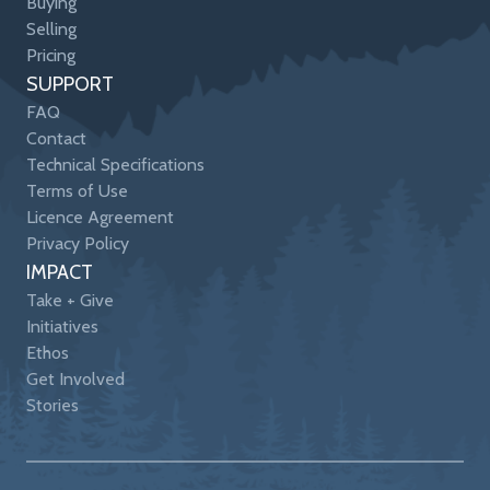
Buying
Selling
Pricing
SUPPORT
FAQ
Contact
Technical Specifications
Terms of Use
Licence Agreement
Privacy Policy
IMPACT
Take + Give
Initiatives
Ethos
Get Involved
Stories