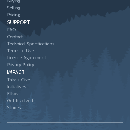
Buying
Selling
Pricing
SUPPORT
FAQ
Contact
Technical Specifications
Terms of Use
Licence Agreement
Privacy Policy
IMPACT
Take + Give
Initiatives
Ethos
Get Involved
Stories