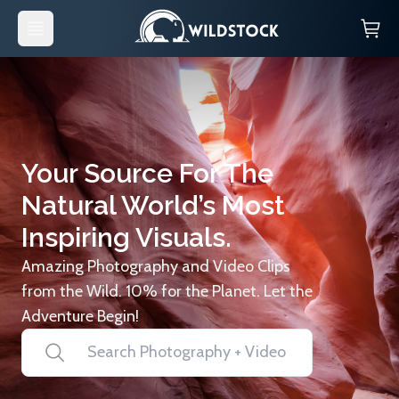
Your Source For The
Natural World’s Most
Inspiring Visuals.
Amazing Photography and Video Clips
from the Wild. 10% for the Planet. Let the
Adventure Begin!