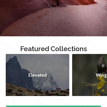
Featured Collections
Elevated
Wing