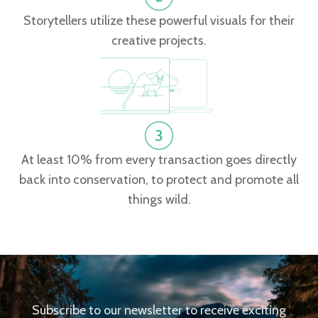
Storytellers utilize these powerful visuals for their
creative projects.
At least 10% from every transaction goes directly
back into conservation, to protect and promote all
things wild.
Subscribe to our newsletter to receive exciting