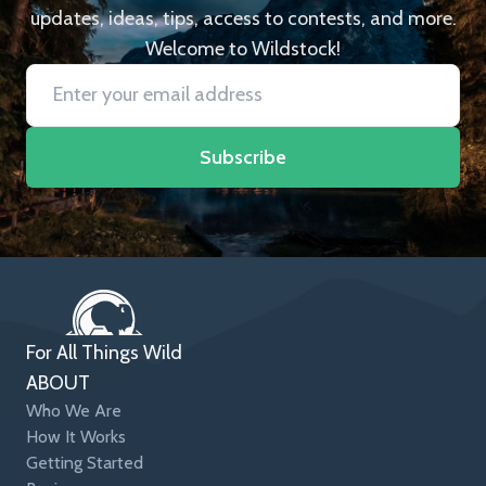
updates, ideas, tips, access to contests, and more.
Welcome to Wildstock!
Subscribe
For All Things Wild
ABOUT
Who We Are
How It Works
Getting Started