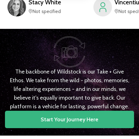
Stacy
White
Vincentiu
Not specified
Not speci
The backbone of Wildstock is our Take + Give
Ethos. We take from the wild - photos, memories,
life altering experiences - and in our minds, we
believe it's equally important to give back. Our
platform is a vehicle for lasting, powerful change.
Start Your Journey Here