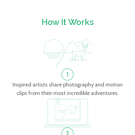
How It Works
Inspired artists share photography and motion
clips from their most incredible adventures.