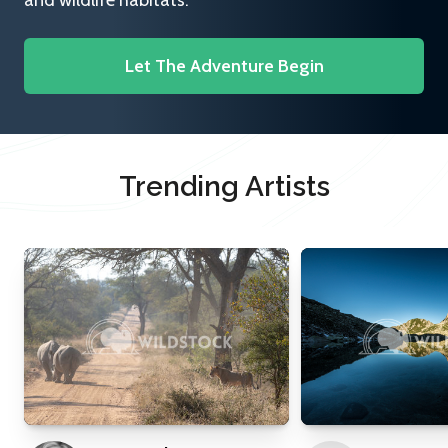
and wildlife habitats.
Let The Adventure Begin
Trending Artists