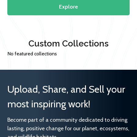
Explore
Custom Collections
No featured collections
Upload, Share, and Sell your
most inspiring work!
Become part of a community dedicated to driving
lasting, positive change for our planet, ecosystems,