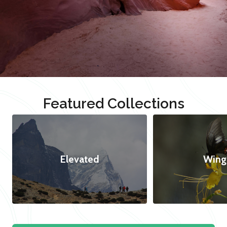
Featured Collections
Elevated
Wing