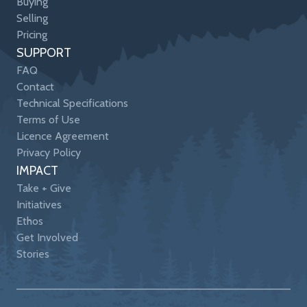
Buying
Selling
Pricing
SUPPORT
FAQ
Contact
Technical Specifications
Terms of Use
Licence Agreement
Privacy Policy
IMPACT
Take + Give
Initiatives
Ethos
Get Involved
Stories