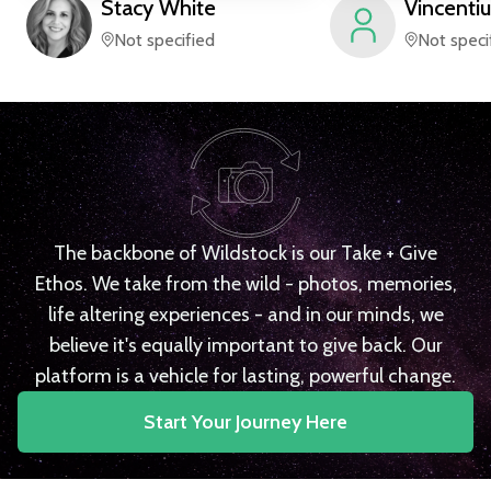
Stacy
White
Vincentiu
Not specified
Not speci
The backbone of Wildstock is our Take + Give
Ethos. We take from the wild - photos, memories,
life altering experiences - and in our minds, we
believe it's equally important to give back. Our
platform is a vehicle for lasting, powerful change.
Start Your Journey Here