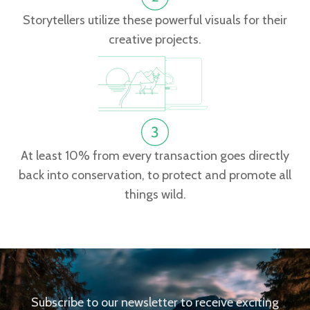
Storytellers utilize these powerful visuals for their
creative projects.
At least 10% from every transaction goes directly
back into conservation, to protect and promote all
things wild.
Subscribe to our newsletter to receive exciting