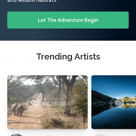
and wildlife habitats.
Let The Adventure Begin
Trending Artists