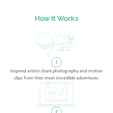
How It Works
Inspired artists share photography and motion
clips from their most incredible adventures.