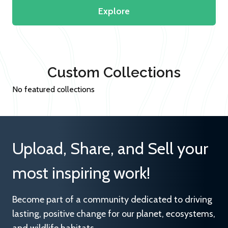
Explore
Custom Collections
No featured collections
Upload, Share, and Sell your
most inspiring work!
Become part of a community dedicated to driving
lasting, positive change for our planet, ecosystems,