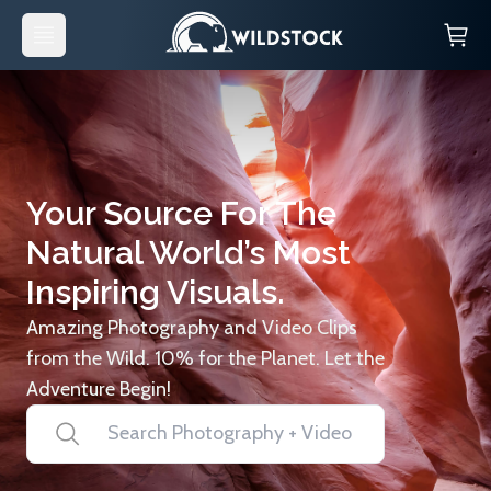
Your Source For The
Natural World’s Most
Inspiring Visuals.
Amazing Photography and Video Clips
from the Wild. 10% for the Planet. Let the
Adventure Begin!