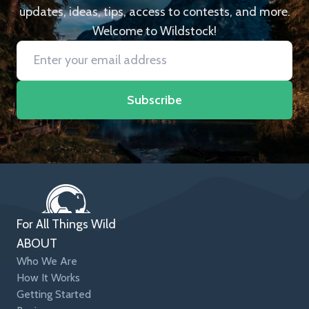
updates, ideas, tips, access to contests, and more.
Welcome to Wildstock!
Subscribe
For All Things Wild
ABOUT
Who We Are
How It Works
Getting Started