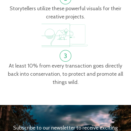
Storytellers utilize these powerful visuals for their
creative projects.
At least 10% from every transaction goes directly
back into conservation, to protect and promote all
things wild.
Subscribe to our newsletter to receive exciting