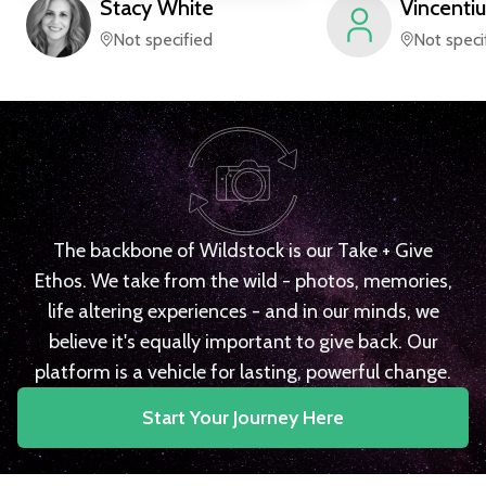
Stacy
White
Vincentiu
Not specified
Not speci
The backbone of Wildstock is our Take + Give
Ethos. We take from the wild - photos, memories,
life altering experiences - and in our minds, we
believe it's equally important to give back. Our
platform is a vehicle for lasting, powerful change.
Start Your Journey Here