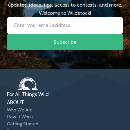
updates, ideas, tips, access to contests, and more.
Welcome to Wildstock!
Subscribe
For All Things Wild
ABOUT
Who We Are
How It Works
Getting Started