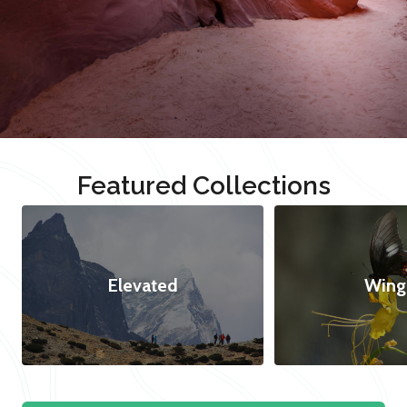
Featured Collections
Elevated
Wing