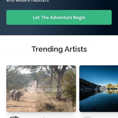
and wildlife habitats.
Let The Adventure Begin
Trending Artists