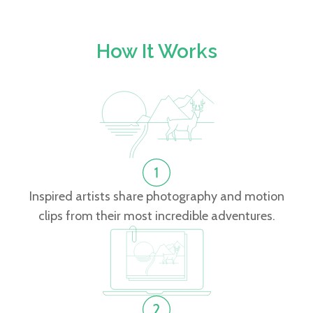
How It Works
Inspired artists share photography and motion
clips from their most incredible adventures.