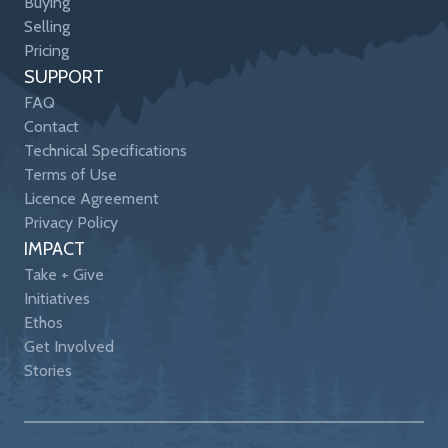
Buying
Selling
Pricing
SUPPORT
FAQ
Contact
Technical Specifications
Terms of Use
Licence Agreement
Privacy Policy
IMPACT
Take + Give
Initiatives
Ethos
Get Involved
Stories