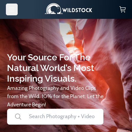
Your Source For The
Natural World’s Most
Inspiring Visuals.
Amazing Photography and Video Clips
from the Wild. 10% for the Planet. Let the
Adventure Begin!