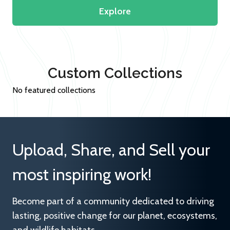
Explore
Custom Collections
No featured collections
Upload, Share, and Sell your
most inspiring work!
Become part of a community dedicated to driving
lasting, positive change for our planet, ecosystems,