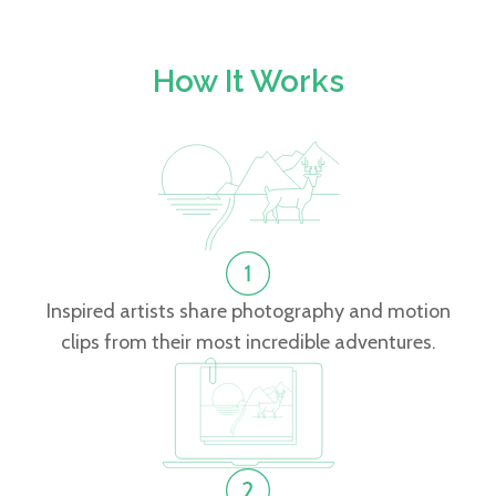
How It Works
Inspired artists share photography and motion
clips from their most incredible adventures.