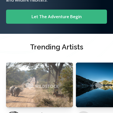
and wildlife habitats.
Let The Adventure Begin
Trending Artists