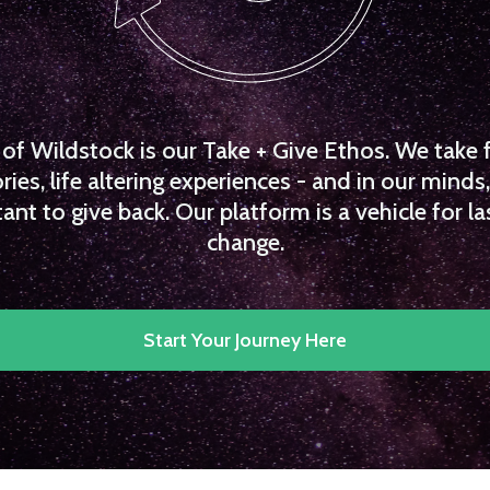
f Wildstock is our Take + Give Ethos. We take 
es, life altering experiences - and in our minds, 
ant to give back. Our platform is a vehicle for la
change.
Start Your Journey Here