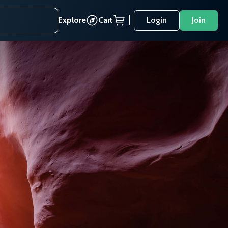
Explore
Cart
Login
Join