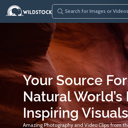
Your Source For
Natural World’s
Inspiring Visuals
Amazing Photography and Video Clips from the