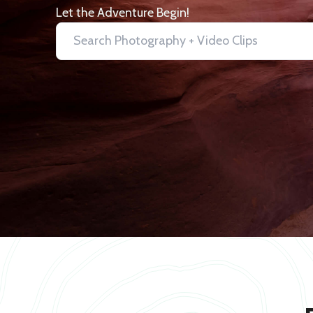
Let the Adventure Begin!