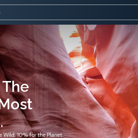
 The
 Most
.
 Wild. 10% for the Planet.