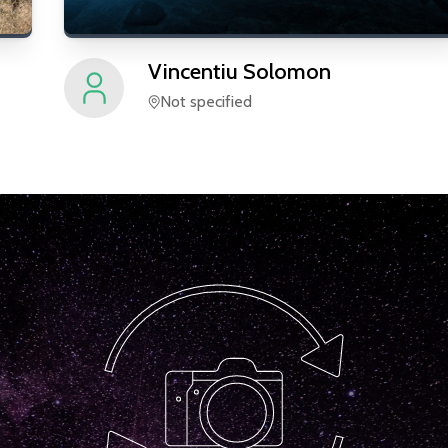
Vincentiu
Solomon
Not specified