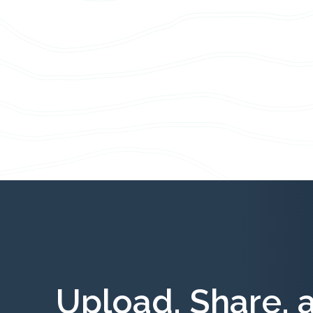
Upload, Share, 