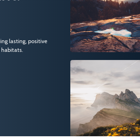
g lasting, positive
 habitats.