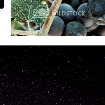
Carolyne
Vowell
Not specified