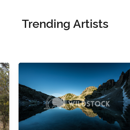
Trending Artists