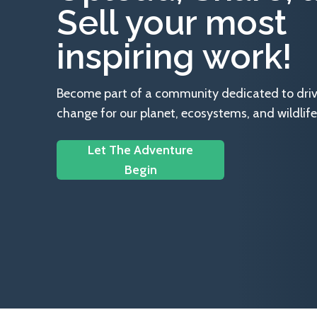
Sell your most
inspiring work!
Become part of a community dedicated to drivin
change for our planet, ecosystems, and wildlife
Let The Adventure
Begin