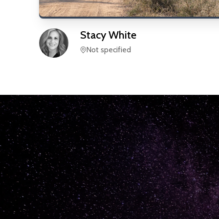
Stacy
White
Not specified