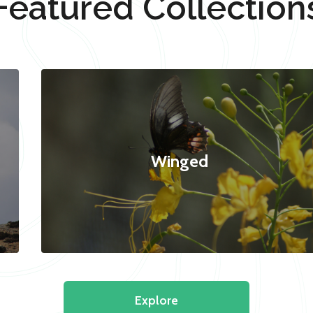
Featured Collection
Winged
Explore