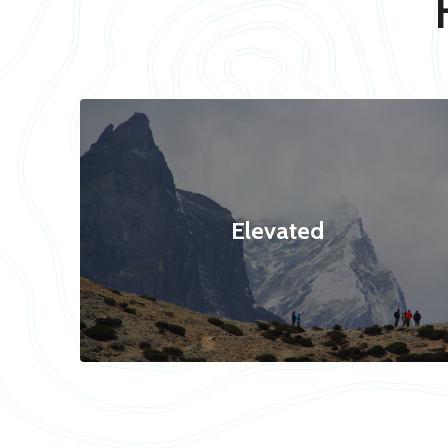
Elevated