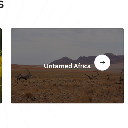
s
Untamed Africa