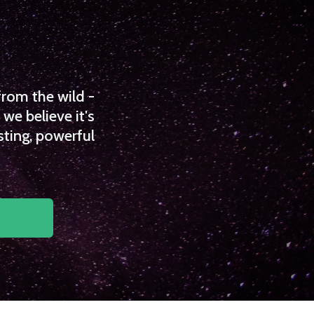
from the wild -
we believe it's
sting, powerful