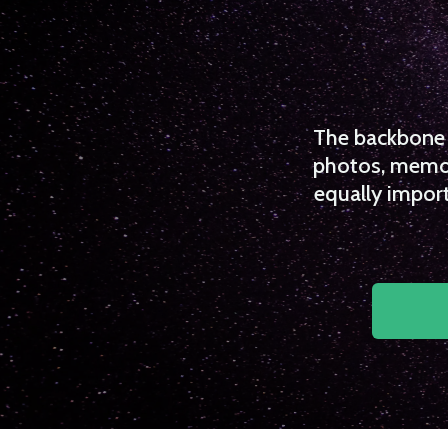
The backbone o
photos, memori
equally import