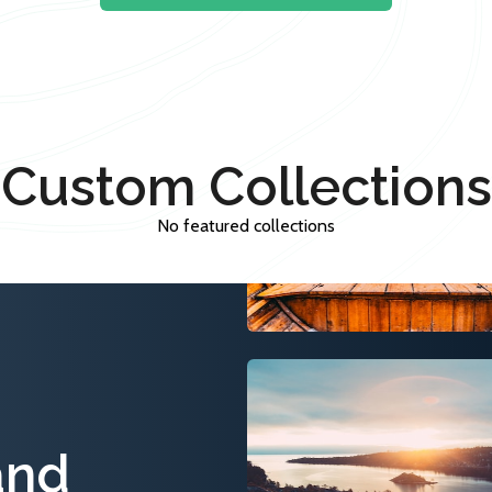
Custom Collections
No featured collections
and