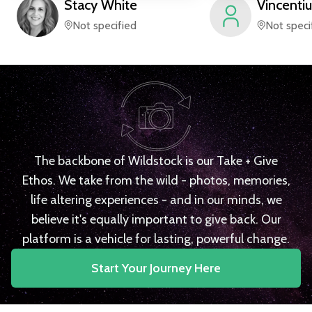
Stacy
White
Vincentiu
Not specified
Not speci
The backbone of Wildstock is our Take + Give
Ethos. We take from the wild - photos, memories,
life altering experiences - and in our minds, we
believe it's equally important to give back. Our
platform is a vehicle for lasting, powerful change.
Start Your Journey Here