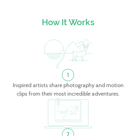
How It Works
Inspired artists share photography and motion
clips from their most incredible adventures.