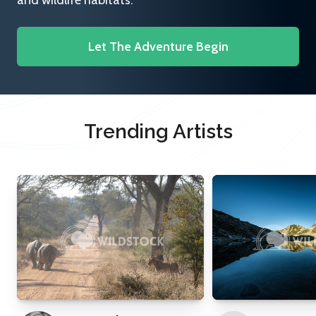
and wildlife habitats.
Let The Adventure Begin
Trending Artists