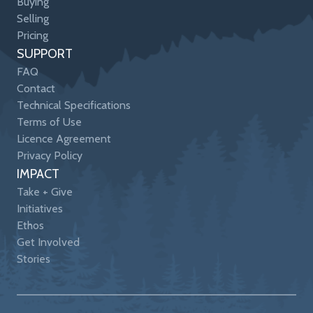
Buying
Selling
Pricing
SUPPORT
FAQ
Contact
Technical Specifications
Terms of Use
Licence Agreement
Privacy Policy
IMPACT
Take + Give
Initiatives
Ethos
Get Involved
Stories