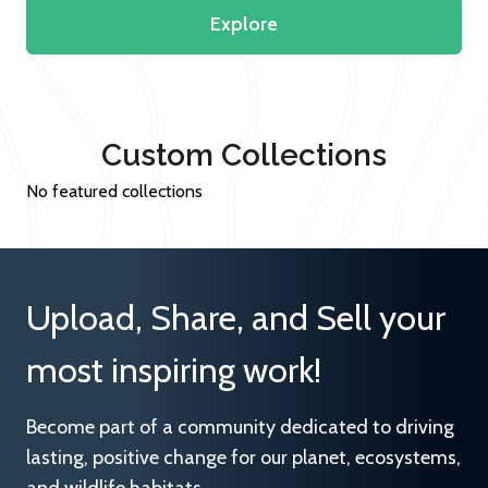
Explore
Custom Collections
No featured collections
Upload, Share, and Sell your
most inspiring work!
Become part of a community dedicated to driving
lasting, positive change for our planet, ecosystems,