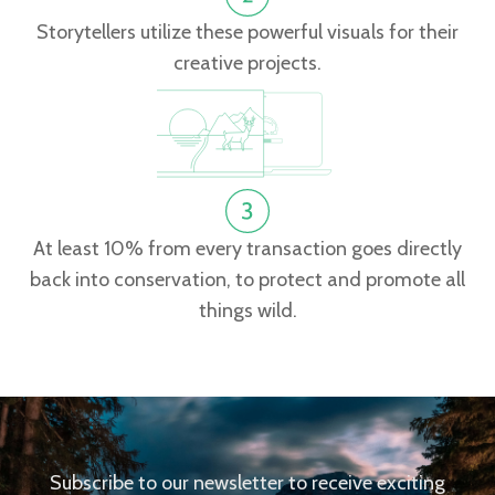
Storytellers utilize these powerful visuals for their
creative projects.
At least 10% from every transaction goes directly
back into conservation, to protect and promote all
things wild.
Subscribe to our newsletter to receive exciting