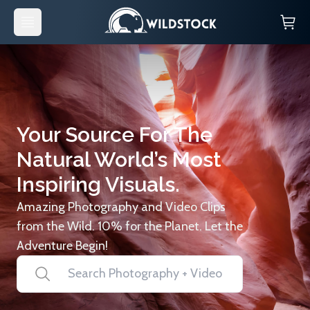
Your Source For The
Natural World’s Most
Inspiring Visuals.
Amazing Photography and Video Clips
from the Wild. 10% for the Planet. Let the
Adventure Begin!