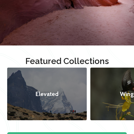
Featured Collections
Elevated
Wing