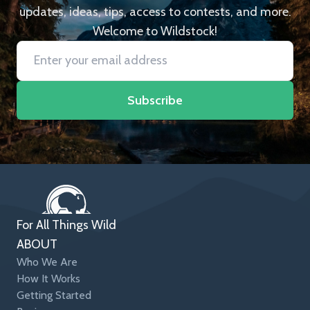
updates, ideas, tips, access to contests, and more.
Welcome to Wildstock!
Subscribe
For All Things Wild
ABOUT
Who We Are
How It Works
Getting Started