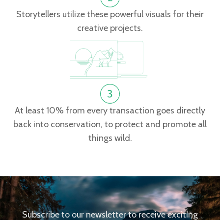
Storytellers utilize these powerful visuals for their
creative projects.
At least 10% from every transaction goes directly
back into conservation, to protect and promote all
things wild.
Subscribe to our newsletter to receive exciting