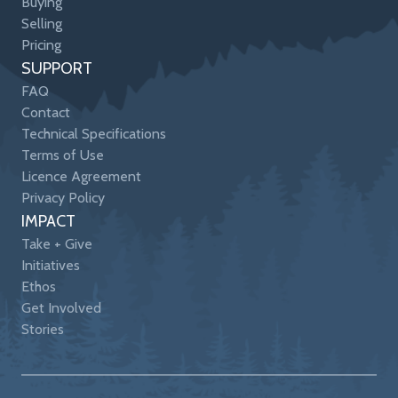
Buying
Selling
Pricing
SUPPORT
FAQ
Contact
Technical Specifications
Terms of Use
Licence Agreement
Privacy Policy
IMPACT
Take + Give
Initiatives
Ethos
Get Involved
Stories