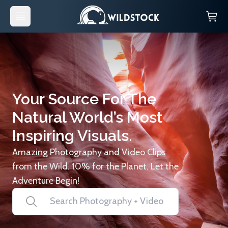
Your Source For The
Natural World’s Most
Inspiring Visuals.
Amazing Photography and Video Clips
from the Wild. 10% for the Planet. Let the
Adventure Begin!