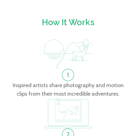
How It Works
Inspired artists share photography and motion
clips from their most incredible adventures.