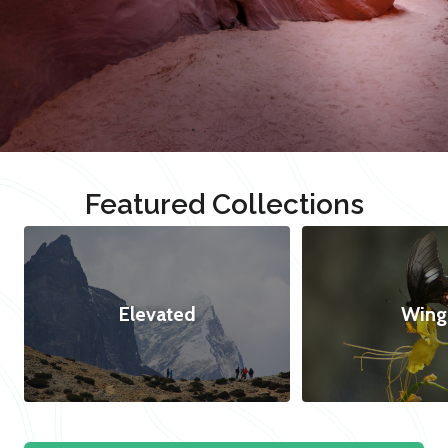
Featured Collections
Elevated
Wing