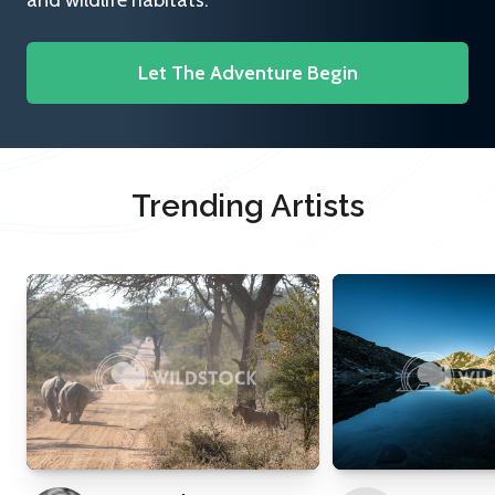
and wildlife habitats.
Let The Adventure Begin
Trending Artists