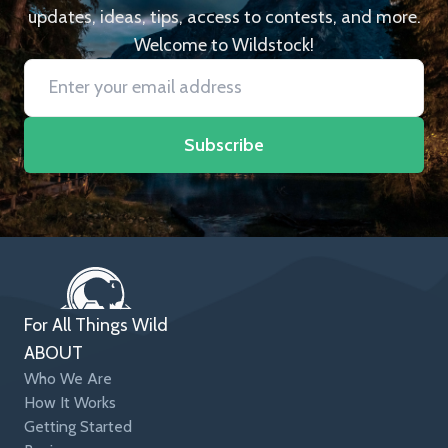
updates, ideas, tips, access to contests, and more.
Welcome to Wildstock!
Subscribe
For All Things Wild
ABOUT
Who We Are
How It Works
Getting Started