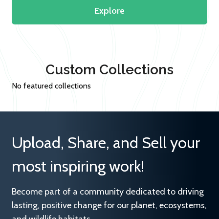
Explore
Custom Collections
No featured collections
Upload, Share, and Sell your
most inspiring work!
Become part of a community dedicated to driving
lasting, positive change for our planet, ecosystems,