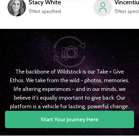
Stacy
White
Vincentiu
Not specified
Not speci
The backbone of Wildstock is our Take + Give
Ethos. We take from the wild - photos, memories,
life altering experiences - and in our minds, we
believe it's equally important to give back. Our
platform is a vehicle for lasting, powerful change.
Start Your Journey Here