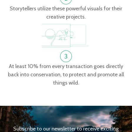
Storytellers utilize these powerful visuals for their
creative projects.
At least 10% from every transaction goes directly
back into conservation, to protect and promote all
things wild.
Subscribe to our newsletter to receive exciting