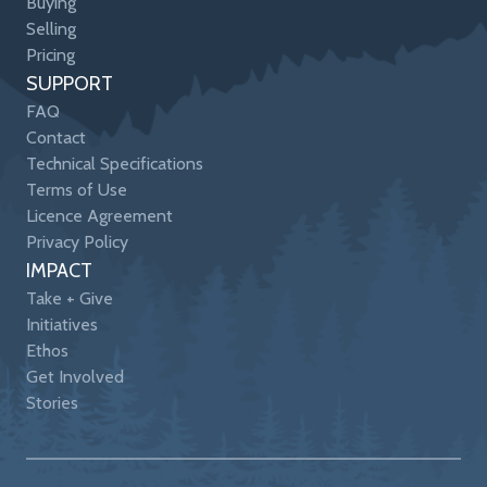
Buying
Selling
Pricing
SUPPORT
FAQ
Contact
Technical Specifications
Terms of Use
Licence Agreement
Privacy Policy
IMPACT
Take + Give
Initiatives
Ethos
Get Involved
Stories