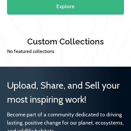
Explore
Custom Collections
No featured collections
Upload, Share, and Sell your
most inspiring work!
Become part of a community dedicated to driving
lasting, positive change for our planet, ecosystems,