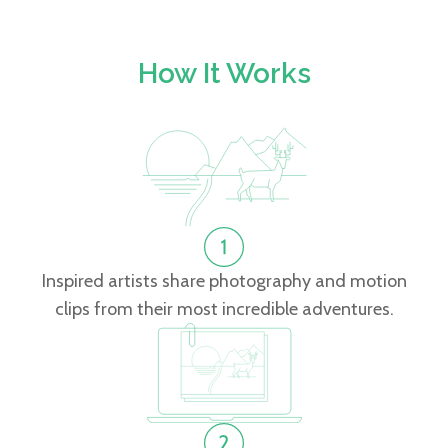
How It Works
Inspired artists share photography and motion
clips from their most incredible adventures.