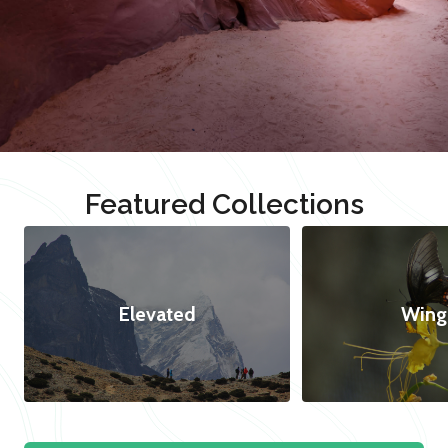
Featured Collections
Elevated
Wing