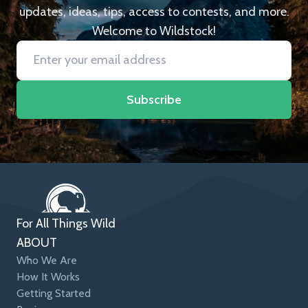
updates, ideas, tips, access to contests, and more.
Welcome to Wildstock!
Subscribe
For All Things Wild
ABOUT
Who We Are
How It Works
Getting Started