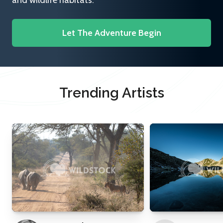
and wildlife habitats.
Let The Adventure Begin
Trending Artists