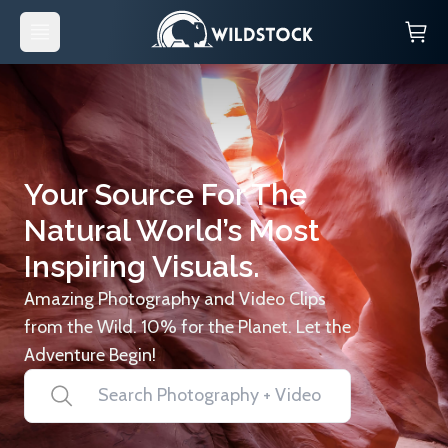
Your Source For The
Natural World’s Most
Inspiring Visuals.
Amazing Photography and Video Clips
from the Wild. 10% for the Planet. Let the
Adventure Begin!