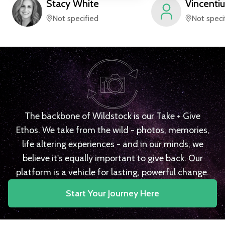
Stacy
White
Vincentiu
Not specified
Not speci
The backbone of Wildstock is our Take + Give
Ethos. We take from the wild - photos, memories,
life altering experiences - and in our minds, we
believe it's equally important to give back. Our
platform is a vehicle for lasting, powerful change.
Start Your Journey Here