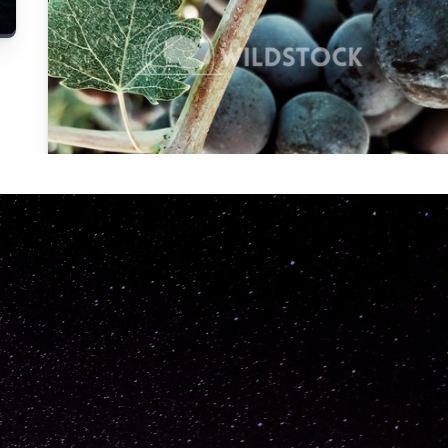
Carolyne
Vowell
Not specified