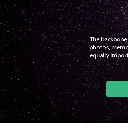
The backbone o
photos, memori
equally import