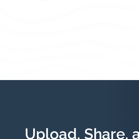
Upload, Share, 