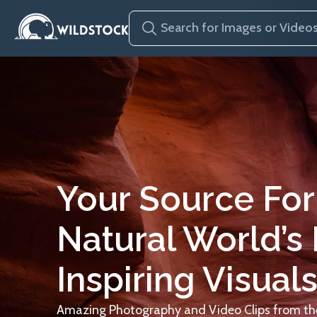
Your Source For
Natural World’s
Inspiring Visuals
Amazing Photography and Video Clips from the