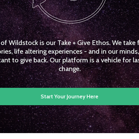
f Wildstock is our Take + Give Ethos. We take 
es, life altering experiences - and in our minds, 
ant to give back. Our platform is a vehicle for la
change.
Start Your Journey Here