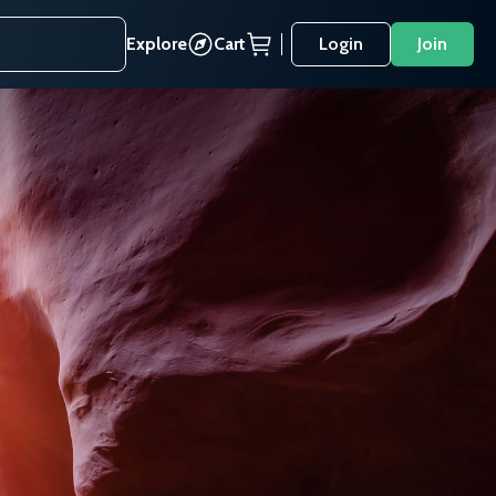
Explore
Cart
Login
Join