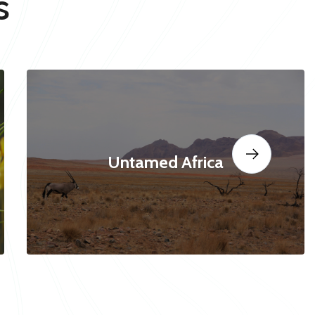
s
Untamed Africa