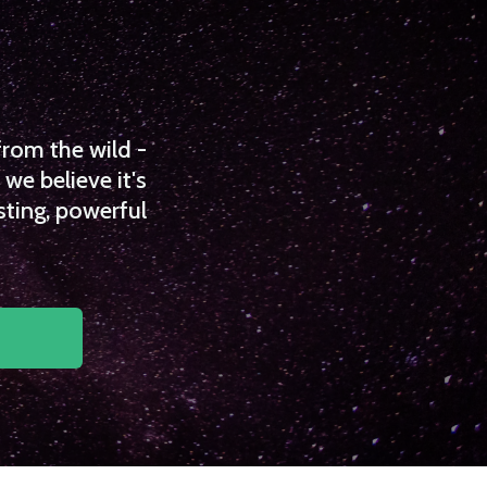
from the wild -
we believe it's
sting, powerful