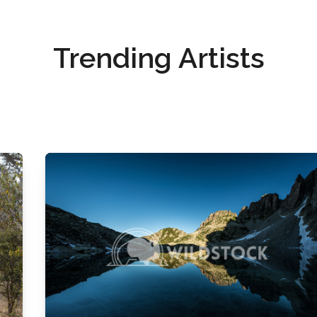
Trending Artists