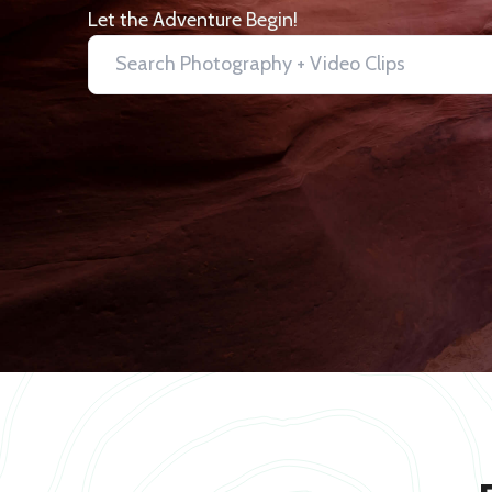
Let the Adventure Begin!