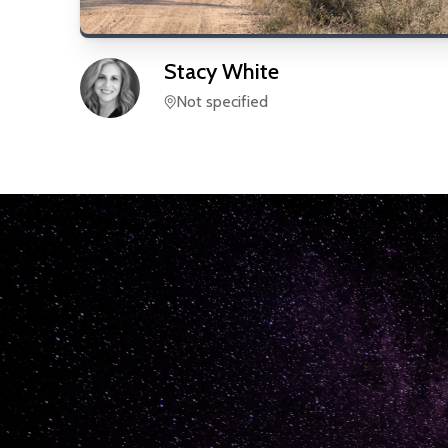
Stacy
White
Not specified