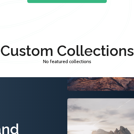
Custom Collections
No featured collections
and