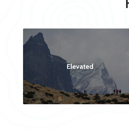
Elevated