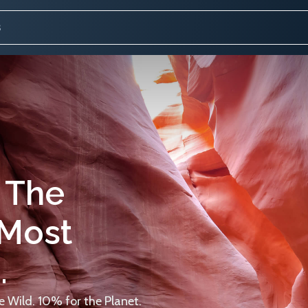
 The
 Most
.
 Wild. 10% for the Planet.