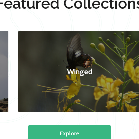
Featured Collection
Winged
Explore