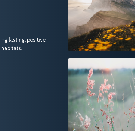
g lasting, positive
 habitats.