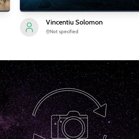
Vincentiu
Solomon
Not specified