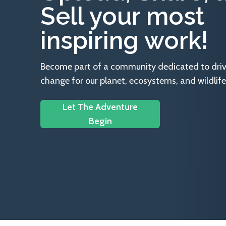
Sell your most
inspiring work!
Become part of a community dedicated to drivin
change for our planet, ecosystems, and wildlife
Let The Adventure
Begin