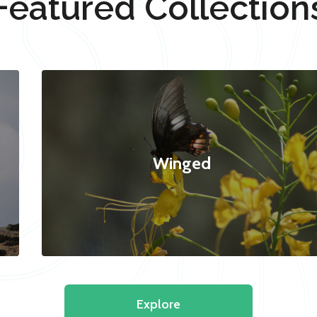
Featured Collection
Winged
Explore