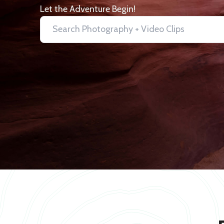
Let the Adventure Begin!