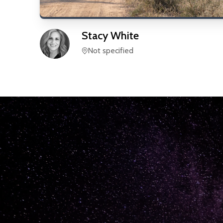
Stacy
White
Not specified