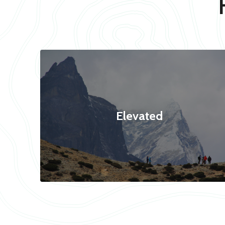
Elevated