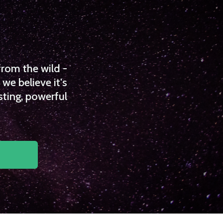
from the wild -
we believe it's
sting, powerful