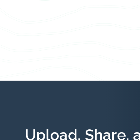
Upload, Share, 