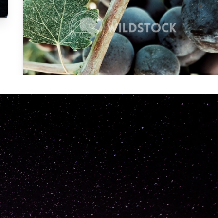
Carolyne
Vowell
Not specified