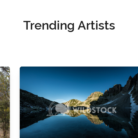
Trending Artists