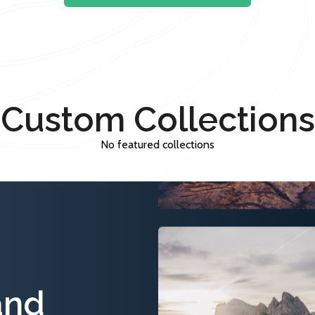
Custom Collections
No featured collections
and