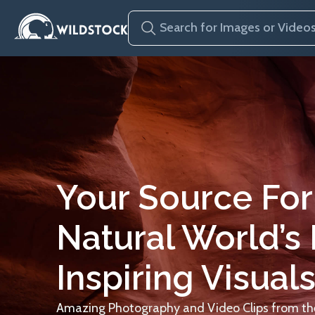
Your Source For
Natural World’s
Inspiring Visuals
Amazing Photography and Video Clips from the