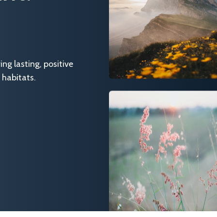
g lasting, positive
 habitats.