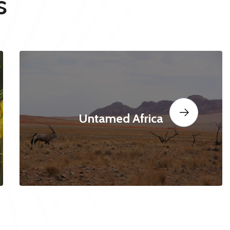
s
Untamed Africa