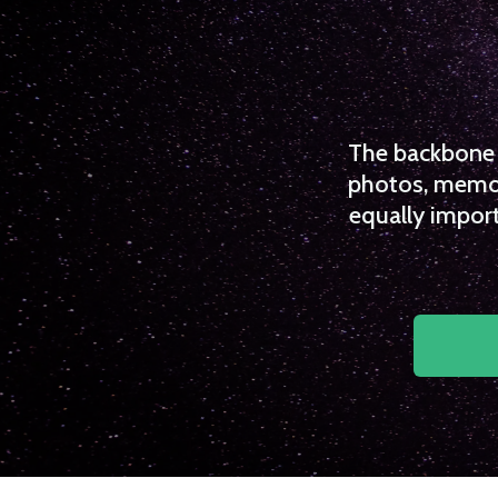
The backbone o
photos, memori
equally import