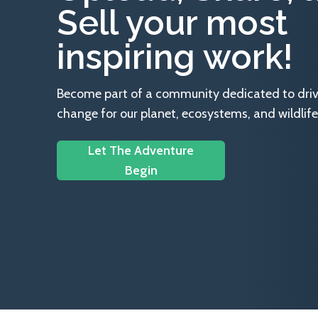
Sell your most
inspiring work!
Become part of a community dedicated to drivin
change for our planet, ecosystems, and wildlife
Let The Adventure
Begin