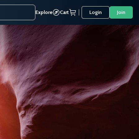
Explore
Cart
Login
Join