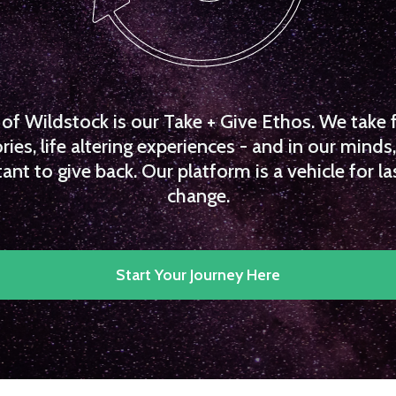
f Wildstock is our Take + Give Ethos. We take 
es, life altering experiences - and in our minds, 
ant to give back. Our platform is a vehicle for la
change.
Start Your Journey Here