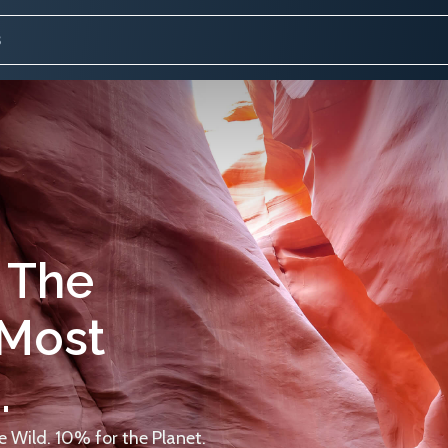
 The
 Most
.
 Wild. 10% for the Planet.