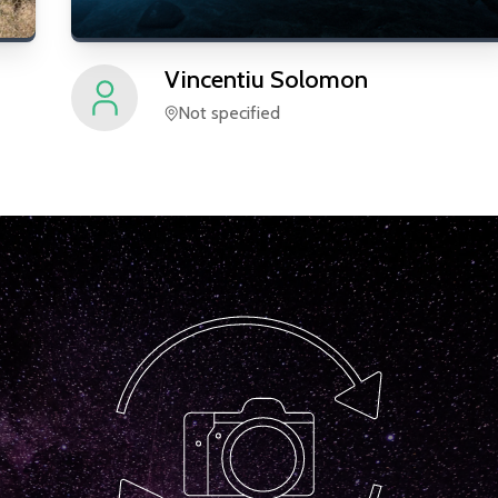
Vincentiu
Solomon
Not specified