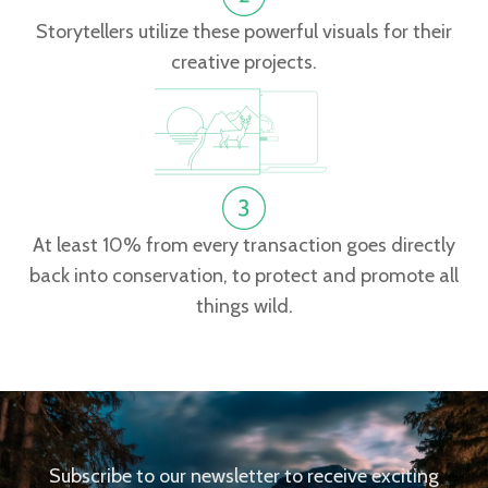
Storytellers utilize these powerful visuals for their
creative projects.
At least 10% from every transaction goes directly
back into conservation, to protect and promote all
things wild.
Subscribe to our newsletter to receive exciting