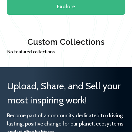
Explore
Custom Collections
No featured collections
Upload, Share, and Sell your
most inspiring work!
Become part of a community dedicated to driving
lasting, positive change for our planet, ecosystems,