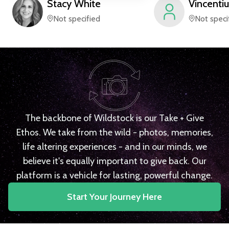
Stacy
White
Vincentiu
Not specified
Not speci
The backbone of Wildstock is our Take + Give
Ethos. We take from the wild - photos, memories,
life altering experiences - and in our minds, we
believe it's equally important to give back. Our
platform is a vehicle for lasting, powerful change.
Start Your Journey Here