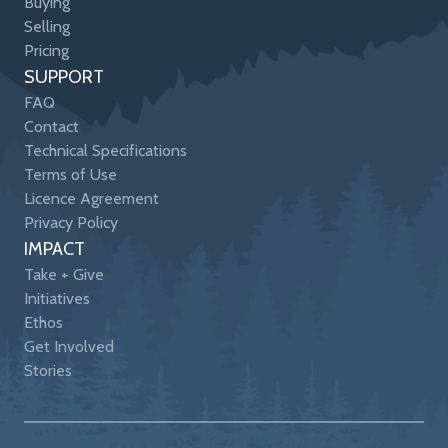
Buying
Selling
Pricing
SUPPORT
FAQ
Contact
Technical Specifications
Terms of Use
Licence Agreement
Privacy Policy
IMPACT
Take + Give
Initiatives
Ethos
Get Involved
Stories