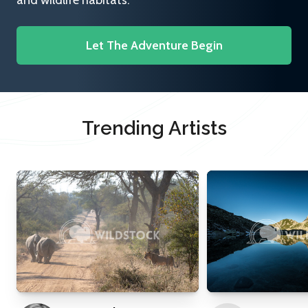
and wildlife habitats.
Let The Adventure Begin
Trending Artists