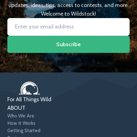
updates, ideas, tips, access to contests, and more.
Welcome to Wildstock!
Subscribe
For All Things Wild
ABOUT
Who We Are
How It Works
Getting Started