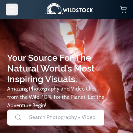
Your Source For The
Natural World’s Most
Inspiring Visuals.
Amazing Photography and Video Clips
from the Wild. 10% for the Planet. Let the
Adventure Begin!