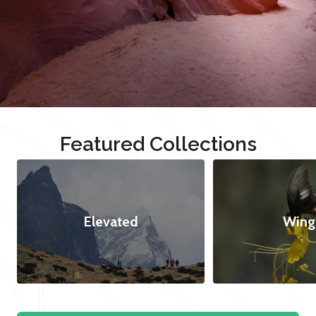
Featured Collections
Elevated
Wing