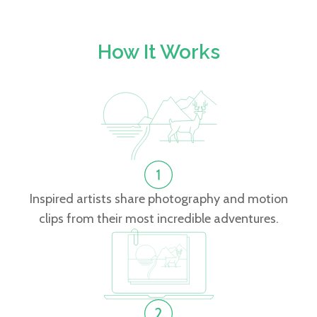
How It Works
Inspired artists share photography and motion
clips from their most incredible adventures.