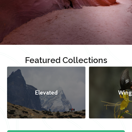
Featured Collections
Elevated
Wing