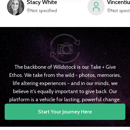
Stacy
White
Vincentiu
Not specified
Not speci
The backbone of Wildstock is our Take + Give
Ethos. We take from the wild - photos, memories,
life altering experiences - and in our minds, we
believe it's equally important to give back. Our
platform is a vehicle for lasting, powerful change.
Start Your Journey Here