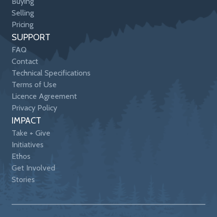
Buying
Selling
Pricing
SUPPORT
FAQ
Contact
Technical Specifications
Terms of Use
Licence Agreement
Privacy Policy
IMPACT
Take + Give
Initiatives
Ethos
Get Involved
Stories