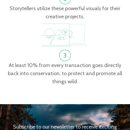
Storytellers utilize these powerful visuals for their
creative projects.
At least 10% from every transaction goes directly
back into conservation, to protect and promote all
things wild.
Subscribe to our newsletter to receive exciting