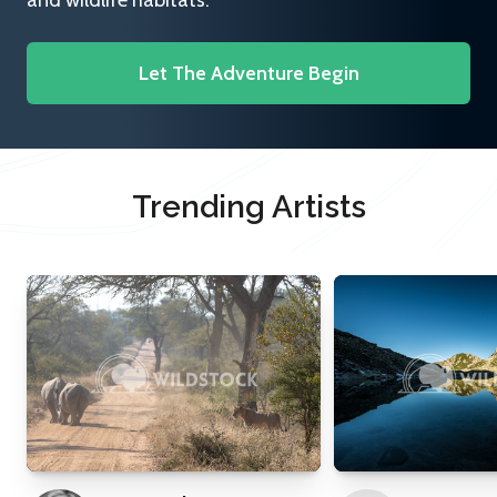
and wildlife habitats.
Let The Adventure Begin
Trending Artists