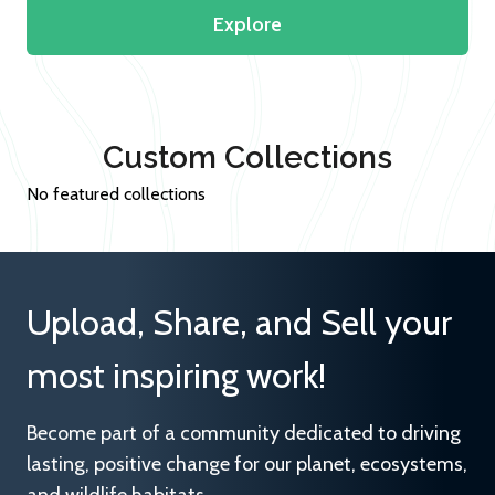
Explore
Custom Collections
No featured collections
Upload, Share, and Sell your
most inspiring work!
Become part of a community dedicated to driving
lasting, positive change for our planet, ecosystems,