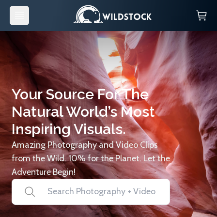
Your Source For The
Natural World’s Most
Inspiring Visuals.
Amazing Photography and Video Clips
from the Wild. 10% for the Planet. Let the
Adventure Begin!