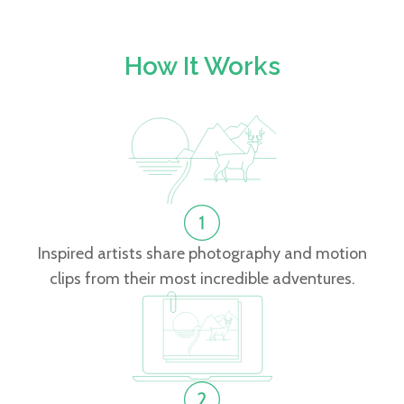
How It Works
Inspired artists share photography and motion
clips from their most incredible adventures.