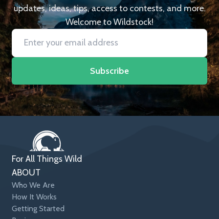
updates, ideas, tips, access to contests, and more.
Welcome to Wildstock!
Subscribe
For All Things Wild
ABOUT
Who We Are
How It Works
Getting Started