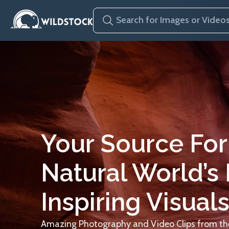
Your Source For
Natural World’s
Inspiring Visuals
Amazing Photography and Video Clips from the