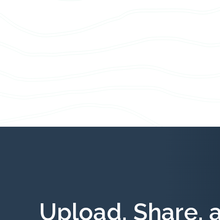
Upload, Share, 