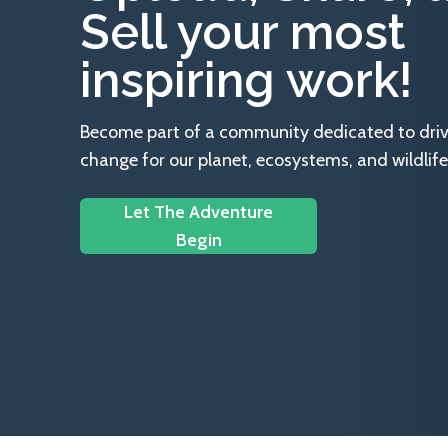
Sell your most
inspiring work!
Become part of a community dedicated to drivin
change for our planet, ecosystems, and wildlife
Let The Adventure
Begin