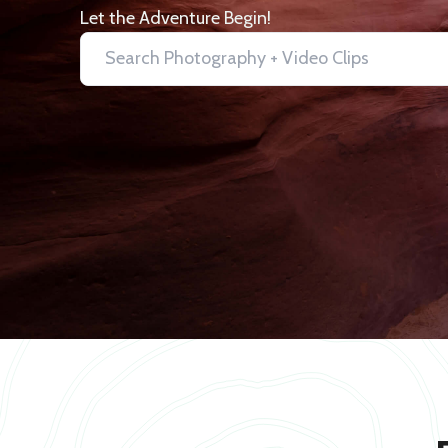
Let the Adventure Begin!