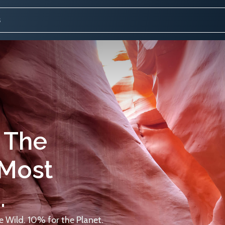
 The
 Most
.
 Wild. 10% for the Planet.