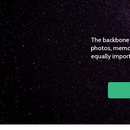
The backbone o
photos, memori
equally import