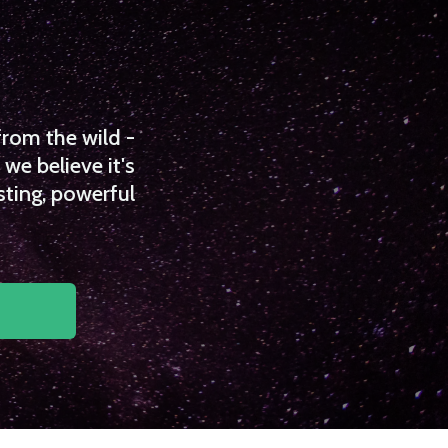
from the wild -
we believe it's
sting, powerful