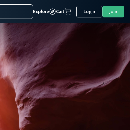
Explore
Cart
Login
Join