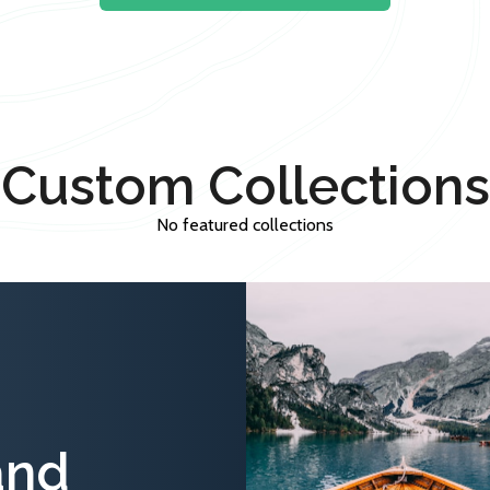
Custom Collections
No featured collections
and