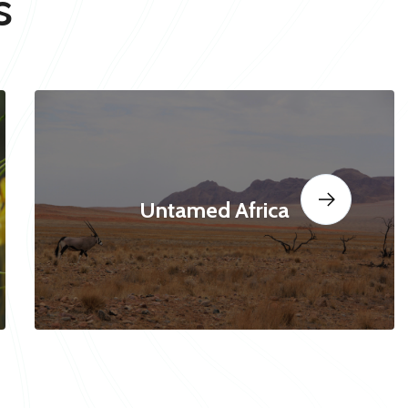
s
Untamed Africa