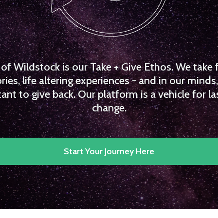
f Wildstock is our Take + Give Ethos. We take 
es, life altering experiences - and in our minds, 
ant to give back. Our platform is a vehicle for la
change.
Start Your Journey Here