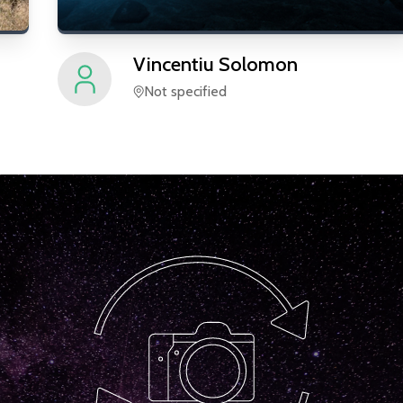
Vincentiu
Solomon
Not specified