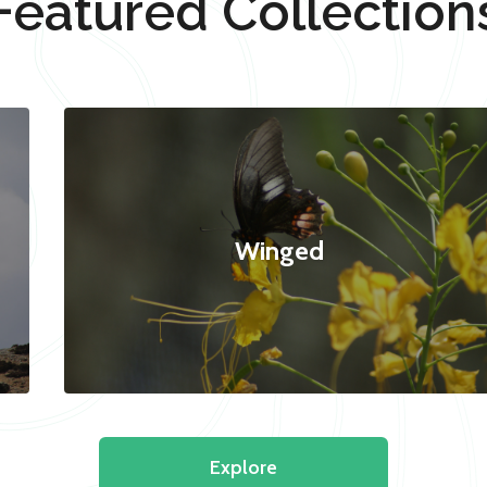
Featured Collection
Winged
Explore