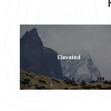
Elevated