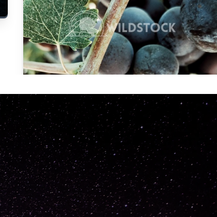
Carolyne
Vowell
Not specified