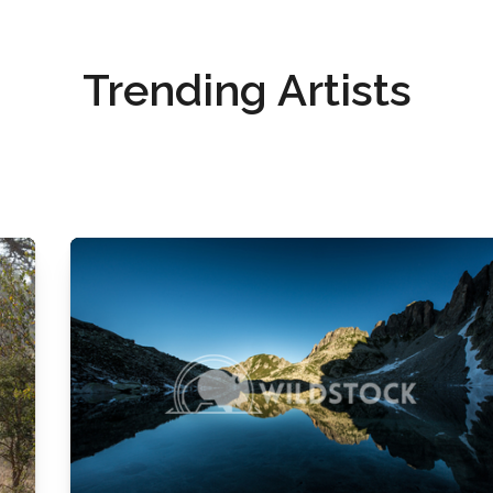
Trending Artists