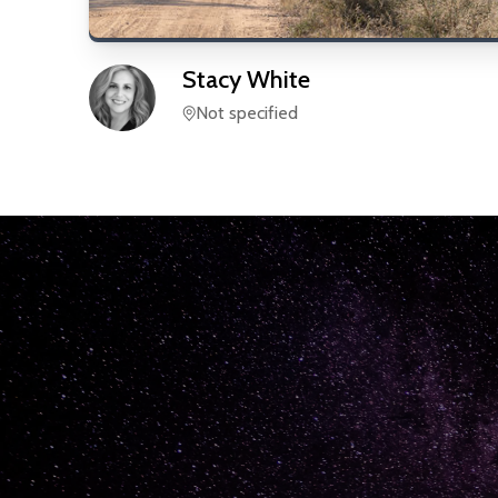
Stacy
White
Not specified