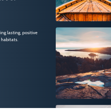
g lasting, positive
 habitats.